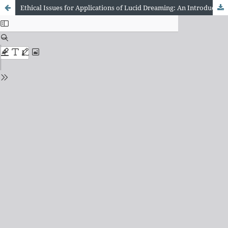
Ethical Issues for Applications of Lucid Dreaming: An Introduction