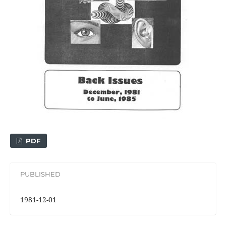
PDF
PUBLISHED
1981-12-01