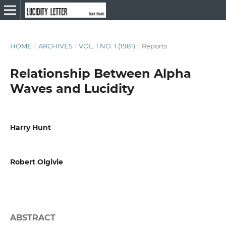
HOME
/
ARCHIVES
/
VOL. 1 NO. 1 (1981)
/
Reports
Relationship Between Alpha
Waves and Lucidity
Harry Hunt
Robert Olgivie
ABSTRACT