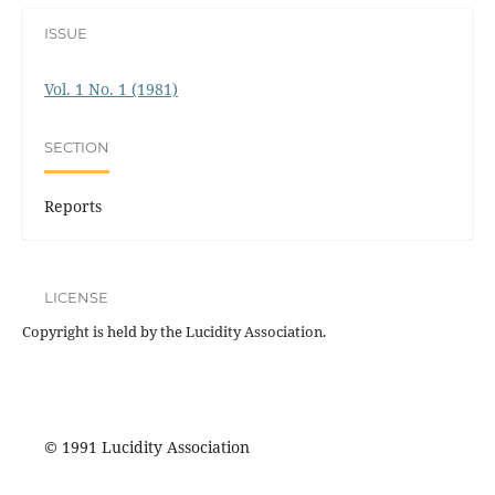
ISSUE
Vol. 1 No. 1 (1981)
SECTION
Reports
LICENSE
Copyright is held by the Lucidity Association.
© 1991 Lucidity Association