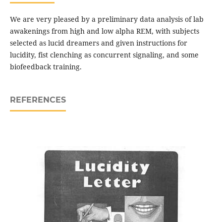
We are very pleased by a preliminary data analysis of lab
awakenings from high and low alpha REM, with subjects
selected as lucid dreamers and given instructions for
lucidity, fist clenching as concurrent signaling, and some
biofeedback training.
REFERENCES