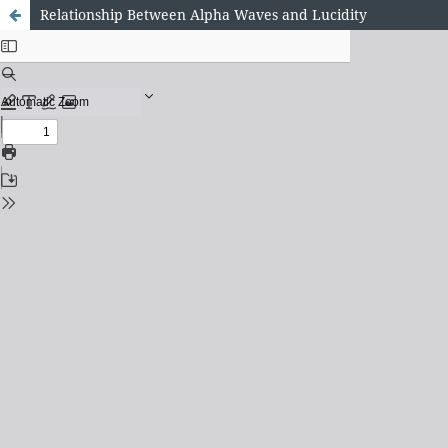
Relationship Between Alpha Waves and Lucidity