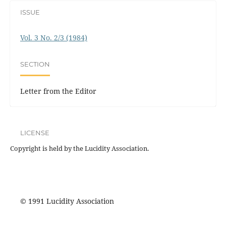
ISSUE
Vol. 3 No. 2/3 (1984)
SECTION
Letter from the Editor
LICENSE
Copyright is held by the Lucidity Association.
© 1991 Lucidity Association