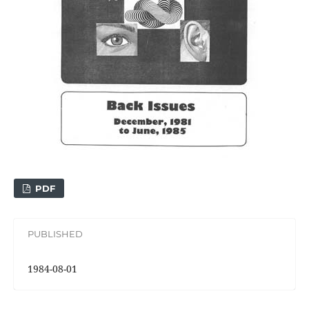
PDF
PUBLISHED
1984-08-01