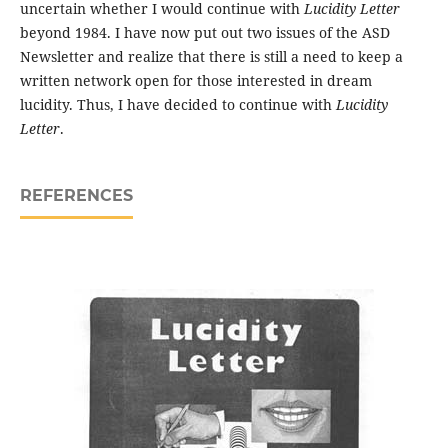
uncertain whether I would continue with
Lucidity Letter
beyond 1984. I have now put out two issues of the ASD
Newsletter and realize that there is still a need to keep a
written network open for those interested in dream
lucidity. Thus, I have decided to continue with
Lucidity
Letter
.
REFERENCES