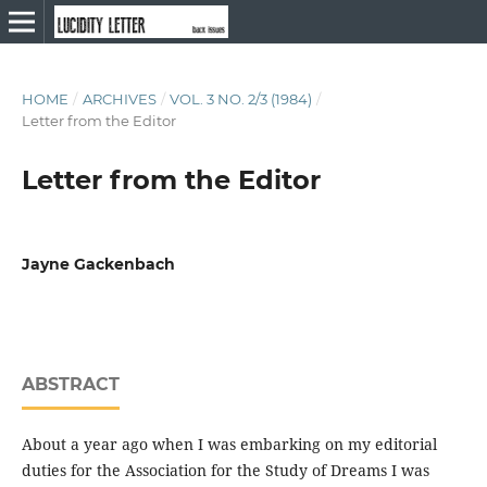
HOME
/
ARCHIVES
/
VOL. 3 NO. 2/3 (1984)
/
Letter from the Editor
Letter from the Editor
Jayne Gackenbach
ABSTRACT
About a year ago when I was embarking on my editorial
duties for the Association for the Study of Dreams I was