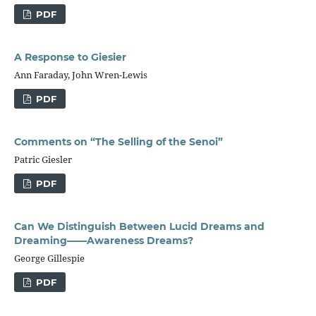
PDF
A Response to Giesier
Ann Faraday, John Wren-Lewis
PDF
Comments on “The Selling of the Senoi”
Patric Giesler
PDF
Can We Distinguish Between Lucid Dreams and
Dreaming——Awareness Dreams?
George Gillespie
PDF