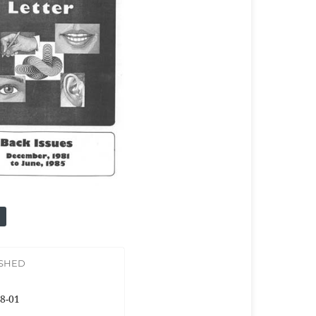
ISHED
8-01