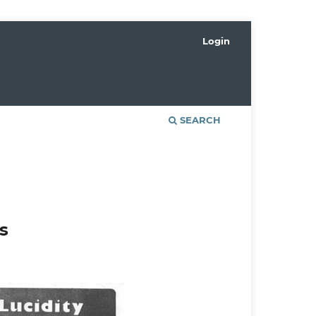
Login
SEARCH
s