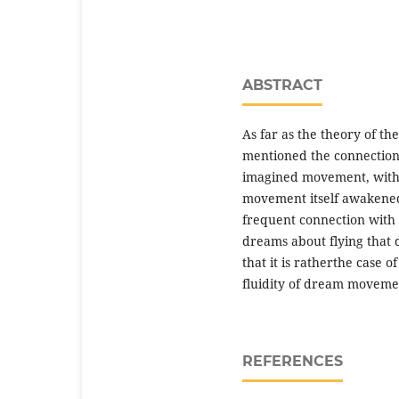
ABSTRACT
As far as the theory of th
mentioned the connection 
imagined movement, with “e
movement itself awakened
frequent connection with 
dreams about flying that 
that it is ratherthe case 
fluidity of dream movemen
REFERENCES