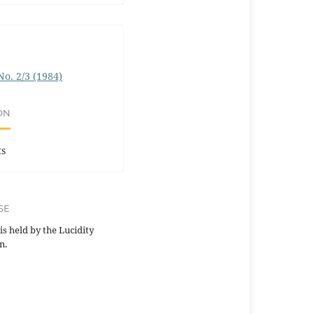
 No. 2/3 (1984)
ON
ts
SE
is held by the Lucidity
n.