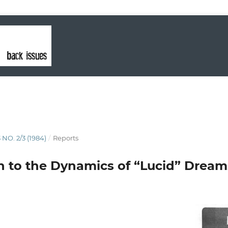
 NO. 2/3 (1984)
/
Reports
n to the Dynamics of “Lucid” Dream