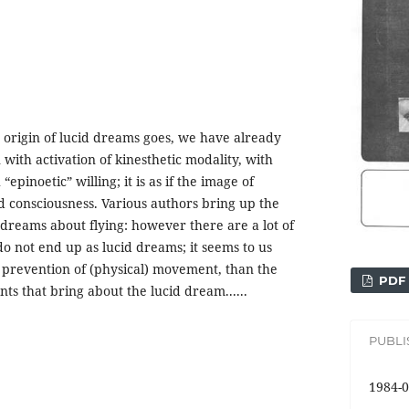
e origin of lucid dreams goes, we have already
with activation of kinesthetic modality, with
pinoetic” willing; it is as if the image of
 consciousness. Various authors bring up the
dreams about flying: however there are a lot of
do not end up as lucid dreams; it seems to us
of prevention of (physical) movement, than the
PDF
ts that bring about the lucid dream......
PUBL
1984-0