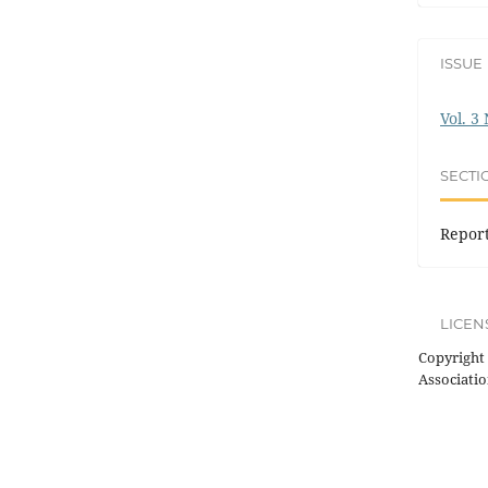
ISSUE
Vol. 3
SECTI
Repor
LICEN
Copyright 
Associatio