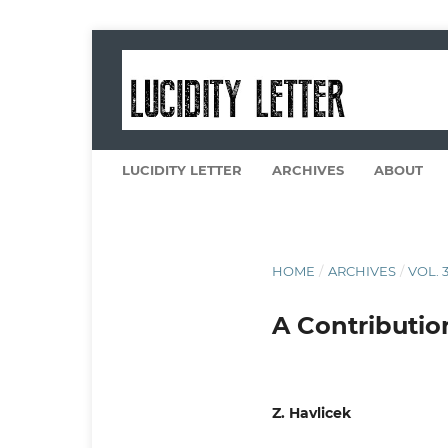
LUCIDITY LETTER
ARCHIVES
ABOUT
HOME
/
ARCHIVES
/
VOL. 3
A Contributio
Z. Havlicek