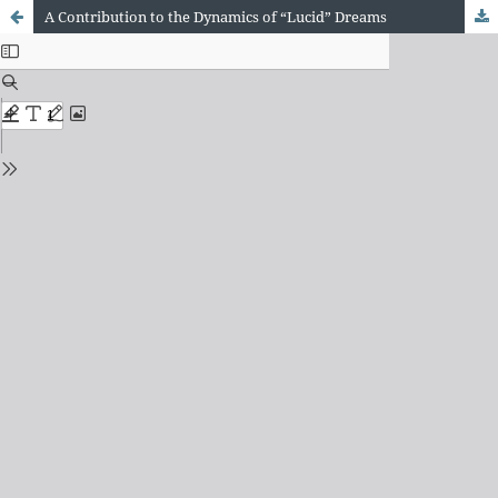
A Contribution to the Dynamics of “Lucid” Dreams