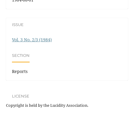
ISSUE
Vol. 3 No. 2/3 (1984)
SECTION
Reports
LICENSE
Copyright is held by the Lucidity Association.