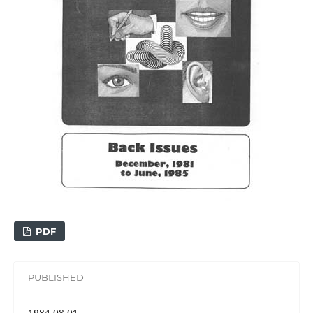
PDF
PUBLISHED
1984-08-01