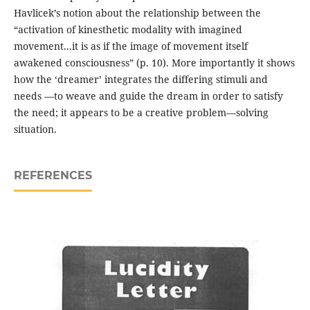
Havlicek’s notion about the relationship between the
“activation of kinesthetic modality with imagined
movement...it is as if the image of movement itself
awakened consciousness” (p. 10). More importantly it shows
how the ‘dreamer’ integrates the differing stimuli and
needs —to weave and guide the dream in order to satisfy
the need; it appears to be a creative problem—solving
situation.
REFERENCES