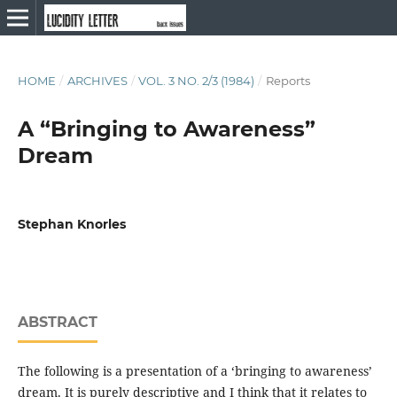
HOME
/
ARCHIVES
/
VOL. 3 NO. 2/3 (1984)
/
Reports
A “Bringing to Awareness”
Dream
Stephan Knorles
ABSTRACT
The following is a presentation of a ‘bringing to awareness’
dream. It is purely descriptive and I think that it relates to