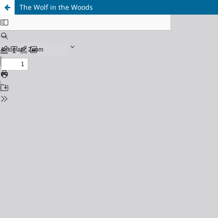
The Wolf in the Woods