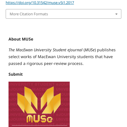
https://doi.org/10.31542/muse.v5i1.2017
More Citation Formats
About MUSe
The MacEwan University Student eJournal
(
MUSe
) publishes
select works of MacEwan University students that have
passed a rigorous peer-review process.
Submit