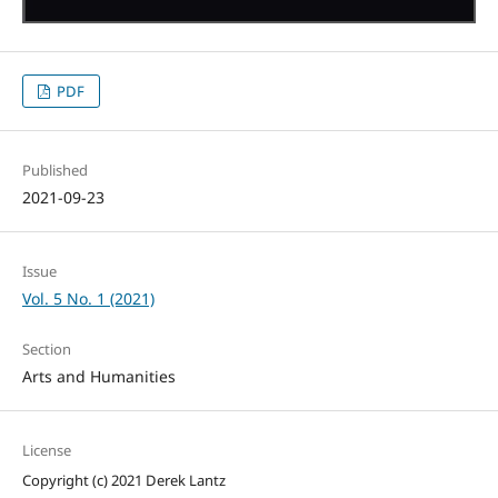
PDF
Published
2021-09-23
Issue
Vol. 5 No. 1 (2021)
Section
Arts and Humanities
License
Copyright (c) 2021 Derek Lantz