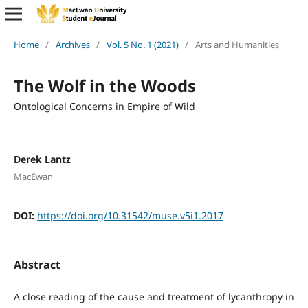
Home
/
Archives
/
Vol. 5 No. 1 (2021)
/
Arts and Humanities
The Wolf in the Woods
Ontological Concerns in Empire of Wild
Derek Lantz
MacEwan
DOI:
https://doi.org/10.31542/muse.v5i1.2017
Abstract
A close reading of the cause and treatment of lycanthropy in