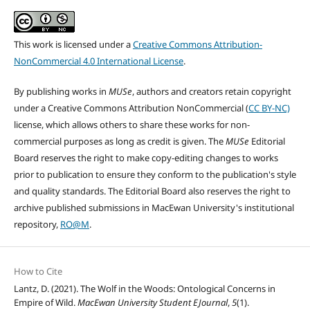
This work is licensed under a
Creative Commons Attribution-
NonCommercial 4.0 International License
.
By publishing works in
MUSe
, authors and creators retain copyright
under a Creative Commons Attribution NonCommercial (
CC BY-NC)
license, which allows others to share these works for non-
commercial purposes as long as credit is given. The
MUSe
Editorial
Board reserves the right to make copy-editing changes to works
prior to publication to ensure they conform to the publication's style
and quality standards. The Editorial Board also reserves the right to
archive published submissions in MacEwan University's institutional
repository,
RO@M
.
How to Cite
Lantz, D. (2021). The Wolf in the Woods: Ontological Concerns in
Empire of Wild.
MacEwan University Student EJournal
,
5
(1).