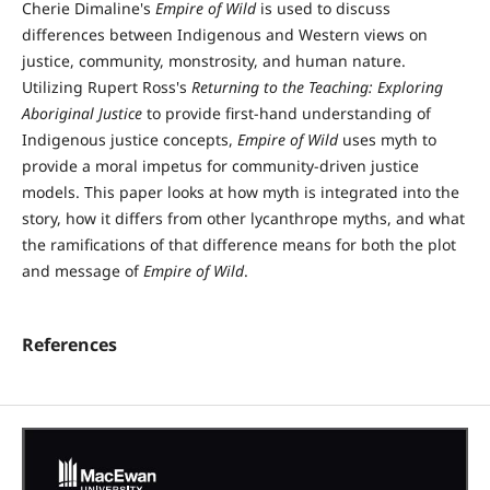
Cherie Dimaline's
Empire of Wild
is used to discuss
differences between Indigenous and Western views on
justice, community, monstrosity, and human nature.
Utilizing Rupert Ross's
Returning to the Teaching: Exploring
Aboriginal Justice
to provide first-hand understanding of
Indigenous justice concepts,
Empire of Wild
uses myth to
provide a moral impetus for community-driven justice
models. This paper looks at how myth is integrated into the
story, how it differs from other lycanthrope myths, and what
the ramifications of that difference means for both the plot
and message of
Empire of Wild
.
References