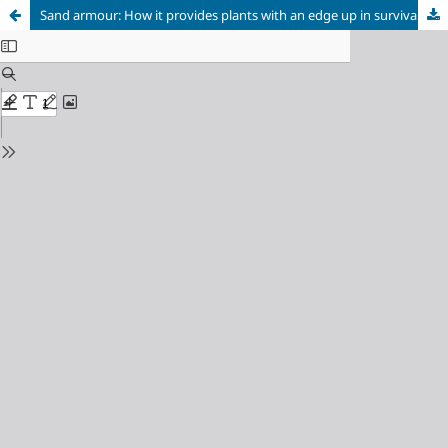
Sand armour: How it provides plants with an edge up in survival