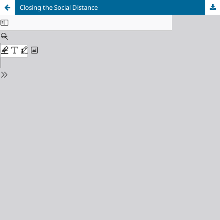
Closing the Social Distance