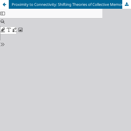
Proximity to Connectivity: Shifting Theories of Collective Memory in the Digital Age