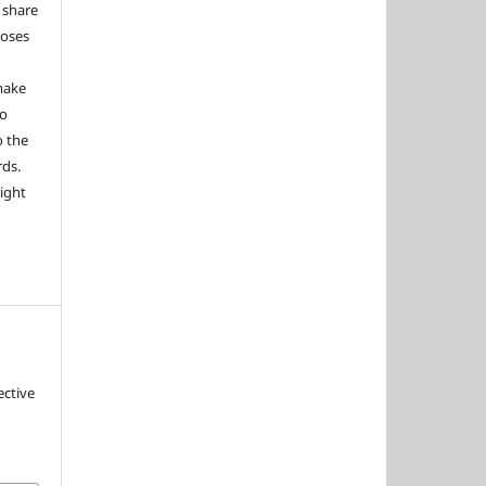
 share
poses
 make
to
o the
rds.
right
ective