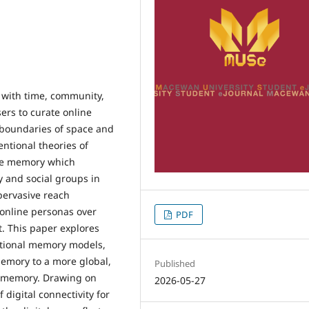
 with time, community,
ers to curate online
l boundaries of space and
ntional theories of
ive memory which
 and social groups in
 pervasive reach
 online personas over
PDF
 This paper explores
itional memory models,
memory to a more global,
Published
ve memory. Drawing on
2026-05-27
 digital connectivity for