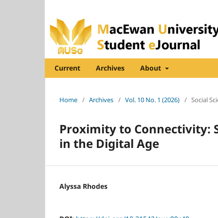
Current
Archives
About
Home
/
Archives
/
Vol. 10 No. 1 (2026)
/
Social Sc
Proximity to Connectivity: 
in the Digital Age
Alyssa Rhodes