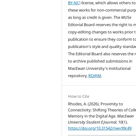
BY-NC)
license, which allows others to
these works for non-commercial pur
as long as credit is given. The
MUSe
Editorial Board reserves the right to
copy-editing changes to works prior 
publication to ensure they conform t
publication's style and quality standa
The Editorial Board also reserves the 
to archive published submissions in
MacEwan University's institutional
repository,
RO@M
.
How to Cite
Rhodes, A. (2026). Proximity to
Connectivity: Shifting Theories of Coll
Memory in the Digital Age.
MacEwan
University Student EJournal
,
10
(1).
https://doi.org/10.31542/nwy99c49