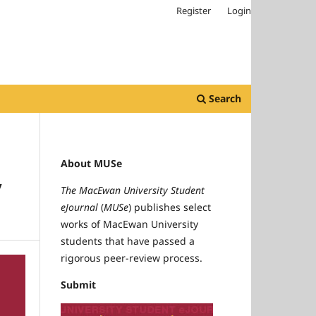
Register
Login
Search
About MUSe
y
The MacEwan University Student
eJournal
(
MUSe
) publishes select
works of MacEwan University
students that have passed a
rigorous peer-review process.
Submit