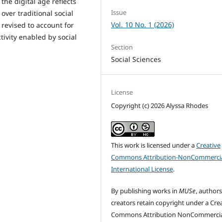
he digital age reflects
Issue
over traditional social
Vol. 10 No. 1 (2026)
revised to account for
tivity enabled by social
Section
Social Sciences
License
Copyright (c) 2026 Alyssa Rhodes
This work is licensed under a
Creative
Commons Attribution-NonCommercia
International License
.
By publishing works in
MUSe
, author
creators retain copyright under a Cre
Commons Attribution NonCommercia