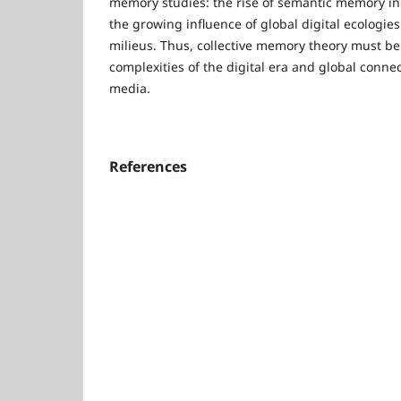
memory studies: the rise of semantic memory in t
the growing influence of global digital ecologies 
milieus. Thus, collective memory theory must be 
complexities of the digital era and global connec
media.
References