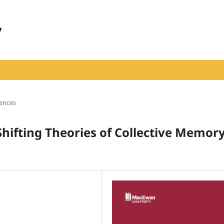
iences
Shifting Theories of Collective Memor