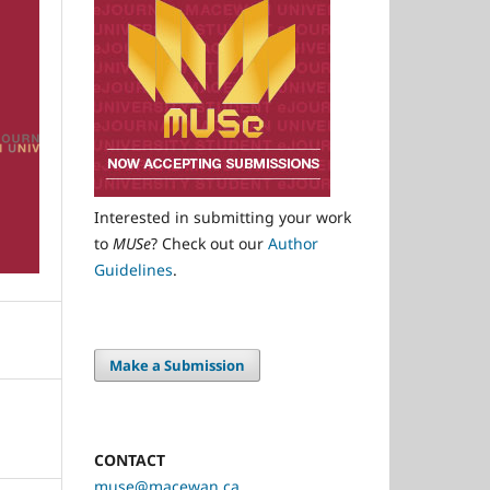
Interested in submitting your work
to
MUSe
? Check out our
Author
Guidelines
.
Make a Submission
CONTACT
muse@macewan.ca