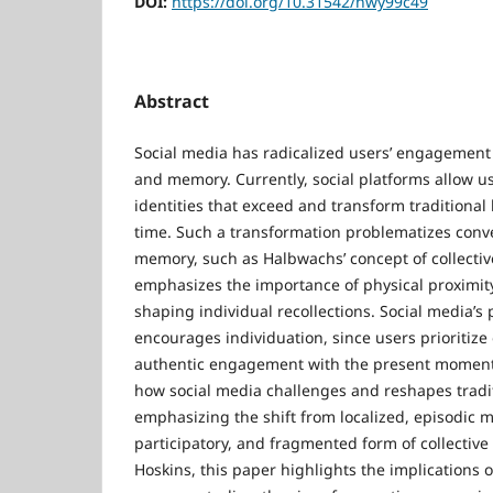
DOI:
https://doi.org/10.31542/nwy99c49
Abstract
Social media has radicalized users’ engagement
and memory. Currently, social platforms allow us
identities that exceed and transform traditiona
time. Such a transformation problematizes conve
memory, such as Halbwachs’ concept of collect
emphasizes the importance of physical proximity
shaping individual recollections. Social media’s
encourages individuation, since users prioritize
authentic engagement with the present moment.
how social media challenges and reshapes trad
emphasizing the shift from localized, episodic 
participatory, and fragmented form of collecti
Hoskins, this paper highlights the implications of