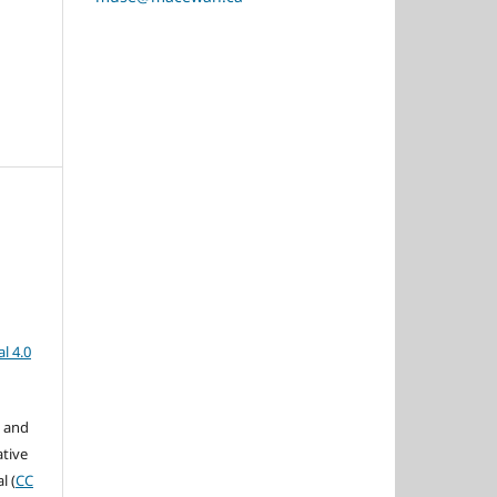
l 4.0
s and
ative
l (
CC