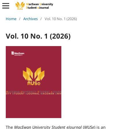
Home
/
Archives
/
Vol. 10 No. 1 (2026)
Vol. 10 No. 1 (2026)
The
MacEwan University Student eJournal
(
MUSe
) is an