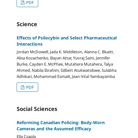
PDF
Science
Effects of Psilocybin and Select Pharmaceutical
Interactions
Jordan McDowell, Jada K. Middleton, Alanna C. Bluett,
Alisa Kozachenko, Bayan Attar, Yuvraj Saini, Jennifer
Burke, Cayden E. McPhee, Mutahera Mutahera, Talya
Ahmed, Nabila Ibrahim, Gilbert Atukwatsibwe, Sulabha
Adhikari, Mohammad Esmaili, Jean-Vital Yambayamba
PDF
Social Sciences
Reforming Canadian Policing: Body-Worn
Cameras and the Assumed Efficacy
Ella Czapla