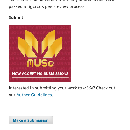
passed a rigorous peer-review process.
Submit
Interested in submitting your work to
MUSe
? Check out
our
Author Guidelines
.
Make a Submission