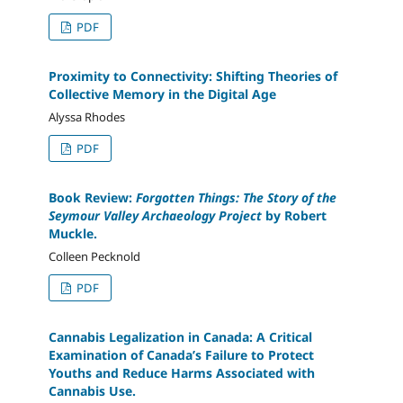
PDF
Proximity to Connectivity: Shifting Theories of
Collective Memory in the Digital Age
Alyssa Rhodes
PDF
Book Review:
Forgotten Things: The Story of the
Seymour Valley Archaeology Project
by Robert
Muckle.
Colleen Pecknold
PDF
Cannabis Legalization in Canada: A Critical
Examination of Canada’s Failure to Protect
Youths and Reduce Harms Associated with
Cannabis Use.