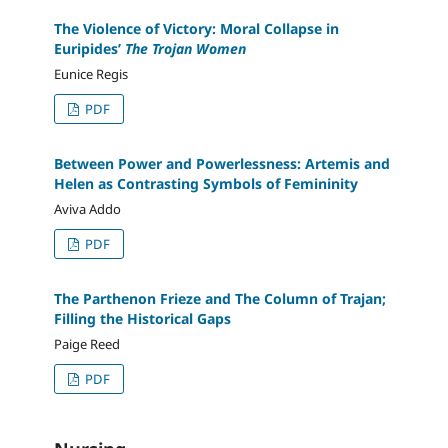
The Violence of Victory: Moral Collapse in
Euripides’
The Trojan Women
Eunice Regis
PDF
Between Power and Powerlessness: Artemis and
Helen as Contrasting Symbols of Femininity
Aviva Addo
PDF
The Parthenon Frieze and The Column of Trajan;
Filling the Historical Gaps
Paige Reed
PDF