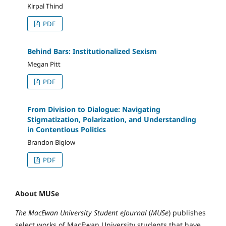
Kirpal Thind
PDF
Behind Bars: Institutionalized Sexism
Megan Pitt
PDF
From Division to Dialogue: Navigating
Stigmatization, Polarization, and Understanding
in Contentious Politics
Brandon Biglow
PDF
About MUSe
The MacEwan University Student eJournal
(
MUSe
) publishes
select works of MacEwan University students that have