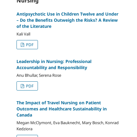
Nursing
Antipsychotic Use in Children Twelve and Under
– Do the Benefits Outweigh the Risks? A Review
of the Literature
Kali Vall
PDF
Leadership in Nursing: Professional
Accountability and Responsibility
Anu Bhullar, Serena Rose
PDF
The Impact of Travel Nursing on Patient
Outcomes and Healthcare Sustainability in
Canada
Megan McClymont, Eva Bauknecht, Mary Bosch, Konrad
Kedziora