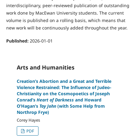
interdisciplinary, peer-reviewed publication of outstanding
work done by MacEwan University students. The current
volume is published on a rolling basis, which means that
new work will be continuously added throughout the year.
Published:
2026-01-01
Arts and Humanities
Creation’s Abortion and a Great and Terrible
Violence Restrained: The Influence of Judeo-
Christianity on the Cosmopoetics of Joseph
Conrad’s
Heart of Darkness
and Howard
O’Hagan’s
Tay John
(with Some Help from
Northrop Frye)
Corey Hayes
PDF