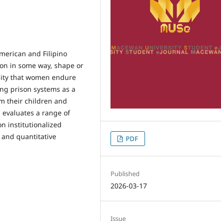
merican and Filipino
on in some way, shape or
lity that women endure
ng prison systems as a
m their children and
h evaluates a range of
n institutionalized
 and quantitative
PDF
Published
2026-03-17
Issue