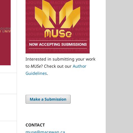
Interested in submitting your work
to
MUSe
? Check out our
Author
Guidelines
.
Make a Submission
CONTACT
muse@macewan.ca