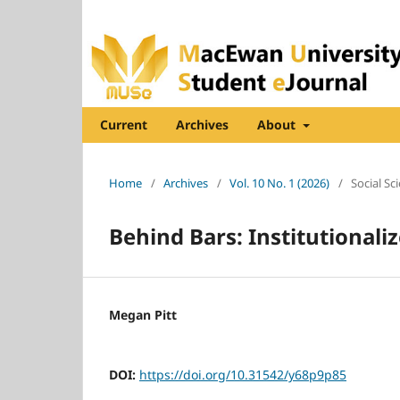
Current
Archives
About
Home
/
Archives
/
Vol. 10 No. 1 (2026)
/
Social Sc
Behind Bars: Institutionali
Megan Pitt
DOI:
https://doi.org/10.31542/y68p9p85