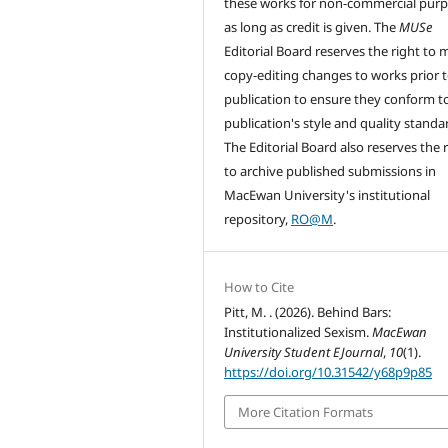
these works for non-commercial pur
as long as credit is given. The
MUSe
Editorial Board reserves the right to
copy-editing changes to works prior 
publication to ensure they conform t
publication's style and quality standa
The Editorial Board also reserves the 
to archive published submissions in
MacEwan University's institutional
repository,
RO@M
.
How to Cite
Pitt, M. . (2026). Behind Bars:
Institutionalized Sexism.
MacEwan
University Student EJournal
,
10
(1).
https://doi.org/10.31542/y68p9p85
More Citation Formats