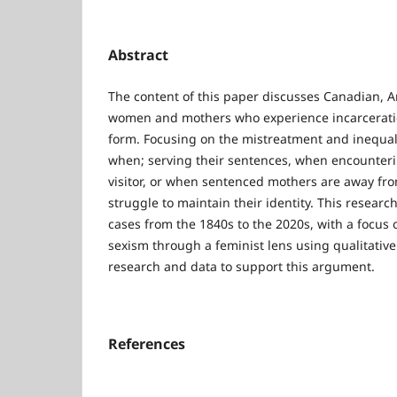
Abstract
The content of this paper discusses Canadian, A
women and mothers who experience incarcerati
form. Focusing on the mistreatment and inequa
when; serving their sentences, when encounteri
visitor, or when sentenced mothers are away fro
struggle to maintain their identity. This researc
cases from the 1840s to the 2020s, with a focus o
sexism through a feminist lens using qualitative
research and data to support this argument.
References