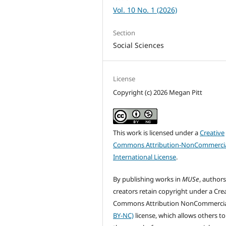
Vol. 10 No. 1 (2026)
Section
Social Sciences
License
Copyright (c) 2026 Megan Pitt
This work is licensed under a
Creative
Commons Attribution-NonCommercia
International License
.
By publishing works in
MUSe
, author
creators retain copyright under a Cre
Commons Attribution NonCommercia
BY-NC)
license, which allows others to