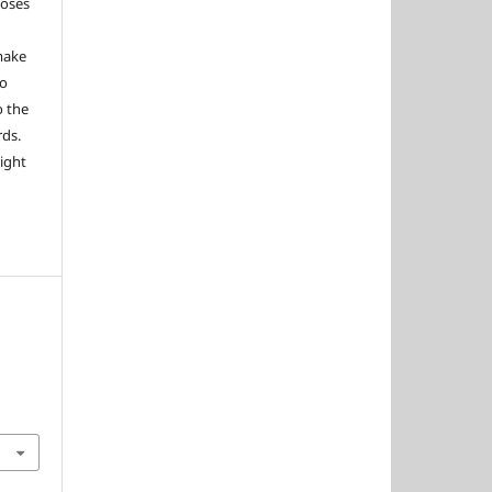
poses
 make
to
o the
rds.
right