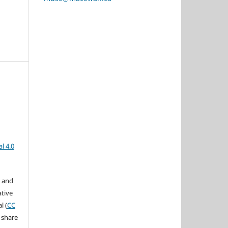
l 4.0
s and
ative
l (
CC
 share