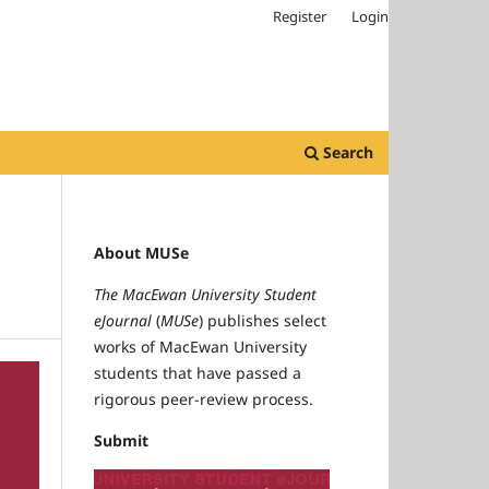
Register
Login
Search
About MUSe
The MacEwan University Student
eJournal
(
MUSe
) publishes select
works of MacEwan University
students that have passed a
rigorous peer-review process.
Submit