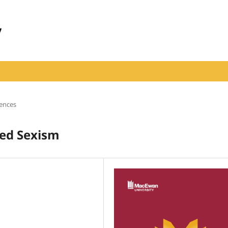
iences
zed Sexism