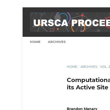
HOME
ARCHIVES
HOME
/
ARCHIVES
/
VOL. 2
Computational
its Active Site
Brandon Manary