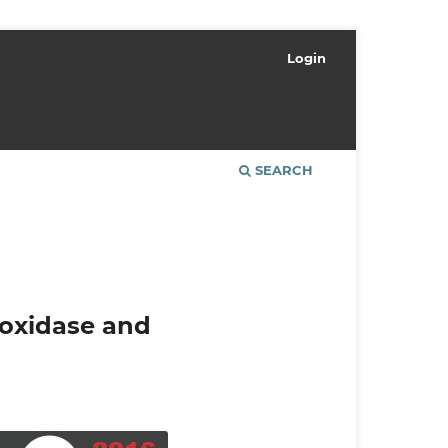
Login
SEARCH
roxidase and