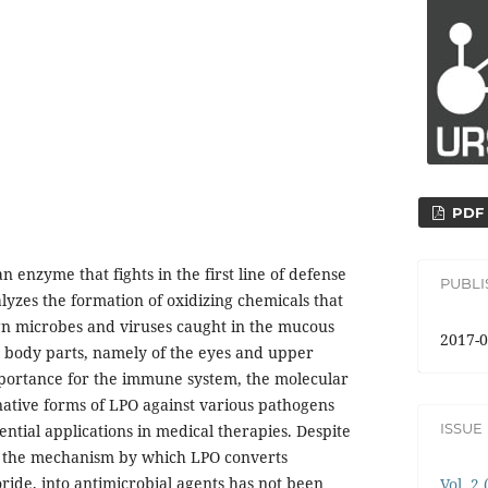
PDF
n enzyme that fights in the first line of defense
PUBL
alyzes the formation of oxidizing chemicals that
eign microbes and viruses caught in the mucous
2017-0
body parts, namely of the eyes and upper
mportance for the immune system, the molecular
 native forms of LPO against various pathogens
ISSUE
ntial applications in medical therapies. Despite
h, the mechanism by which LPO converts
ride, into antimicrobial agents has not been
Vol. 2