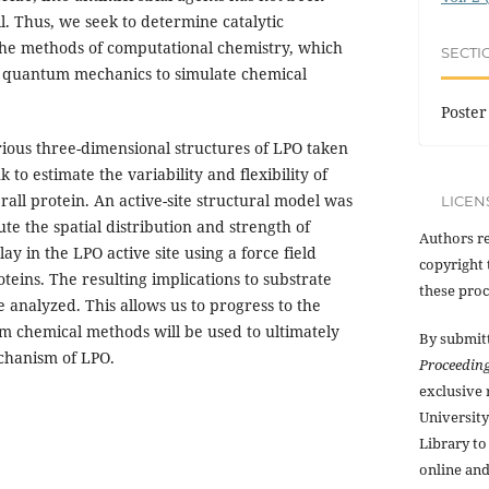
il. Thus, we seek to determine catalytic
he methods of computational chemistry, which
SECTI
d quantum mechanics to simulate chemical
Poster
ious three-dimensional structures of LPO taken
 to estimate the variability and flexibility of
erall protein. An active-site structural model was
LICEN
e the spatial distribution and strength of
Authors re
ay in the LPO active site using a force field
copyright 
oteins. The resulting implications to substrate
these proc
 analyzed. This allows us to progress to the
m chemical methods will be used to ultimately
By submit
echanism of LPO.
Proceedin
exclusive
Universit
Library to
online and