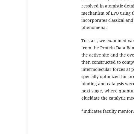
resolved in atomistic deta
mechanism of LPO using t
incorporates classical an
phenomena.
To start, we examined var
from the Protein Data Bank
the active site and the ov
then constructed to comput
intermolecular forces at pl
specially optimized for pr
binding and catalysis were
next stage, where quantu
elucidate the catalytic m
*Indicates faculty mentor.