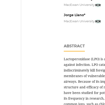
MacEwan University
Jorge Llano*
MacEwan University
ABSTRACT
Lactoperoxidase (LPO) is a
against infection. LPO cat
indiscriminately kill for
membranes of vulnerable 
airways. Because of its i
structure and efficacy of
have been studied for pote
its frequency in researc
common ions, such as chlo