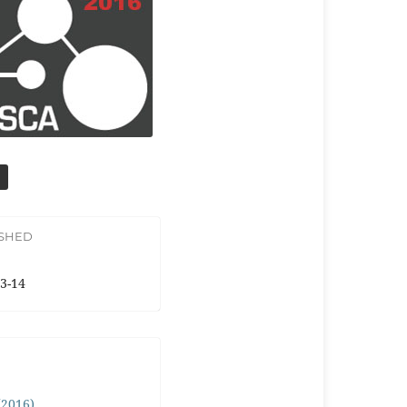
ISHED
3-14
 (2016)