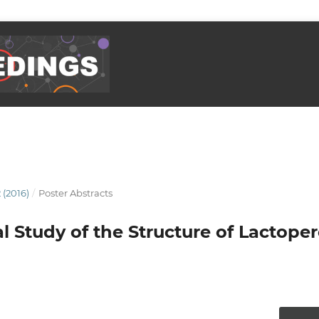
 (2016)
/
Poster Abstracts
 Study of the Structure of Lactope