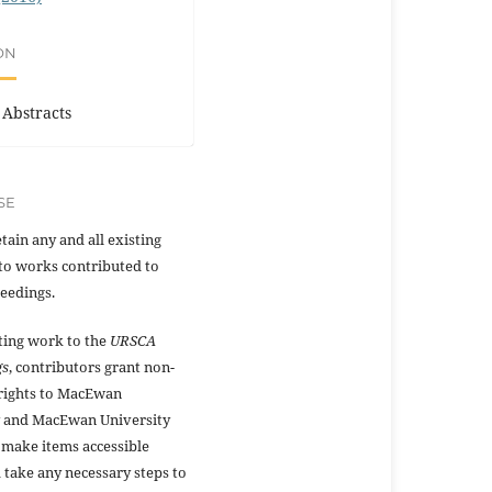
ON
 Abstracts
SE
tain any and all existing
to works contributed to
eedings.
ting work to the
URSCA
gs
, contributors grant non-
 rights to MacEwan
y and MacEwan University
 make items accessible
 take any necessary steps to