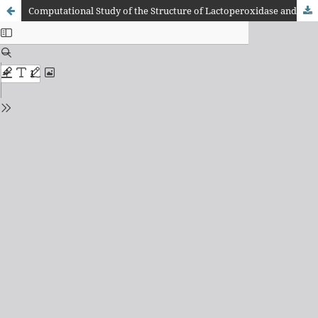
Computational Study of the Structure of Lactoperoxidase and its Active Site