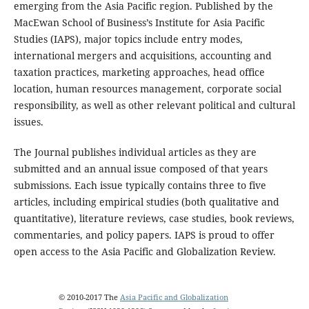
emerging from the Asia Pacific region. Published by the
MacEwan School of Business’s Institute for Asia Pacific
Studies (IAPS), major topics include entry modes,
international mergers and acquisitions, accounting and
taxation practices, marketing approaches, head office
location, human resources management, corporate social
responsibility, as well as other relevant political and cultural
issues.
The Journal publishes individual articles as they are
submitted and an annual issue composed of that years
submissions. Each issue typically contains three to five
articles, including empirical studies (both qualitative and
quantitative), literature reviews, case studies, book reviews,
commentaries, and policy papers. IAPS is proud to offer
open access to the Asia Pacific and Globalization Review.
© 2010-2017 The
Asia Pacific and Globalization