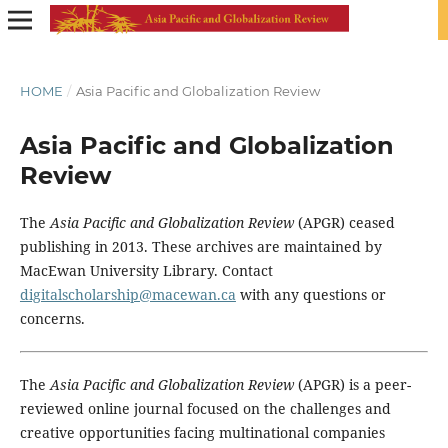
HOME
/
Asia Pacific and Globalization Review
Asia Pacific and Globalization
Review
The
Asia Pacific and Globalization Review
(APGR) ceased
publishing in 2013. These archives are maintained by
MacEwan University Library. Contact
digitalscholarship@macewan.ca
with any questions or
concerns.
The
Asia Pacific and Globalization Review
(APGR) is a peer-
reviewed online journal focused on the challenges and
creative opportunities facing multinational companies