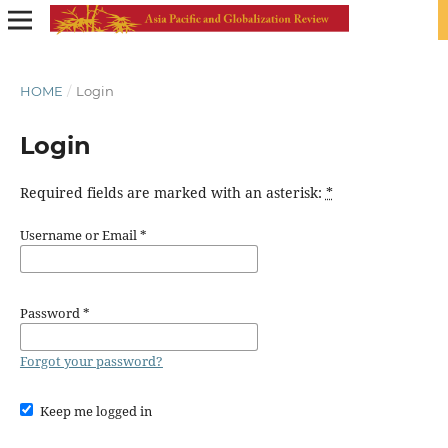
HOME
/
Login
Login
Required fields are marked with an asterisk:
*
Username or Email
*
Password
*
Forgot your password?
Keep me logged in