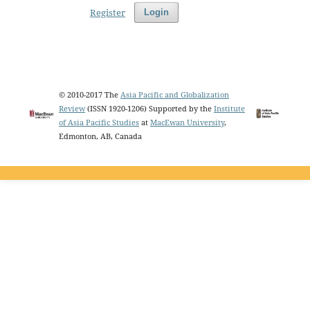
Register
Login
© 2010-2017 The
Asia Pacific and Globalization
Review
(ISSN 1920-1206) Supported by the
Institute
of Asia Pacific Studies
at
MacEwan University
,
Edmonton, AB, Canada