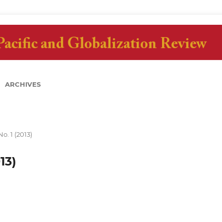
ARCHIVES
No. 1 (2013)
13)