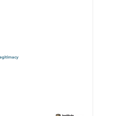
Legitimacy