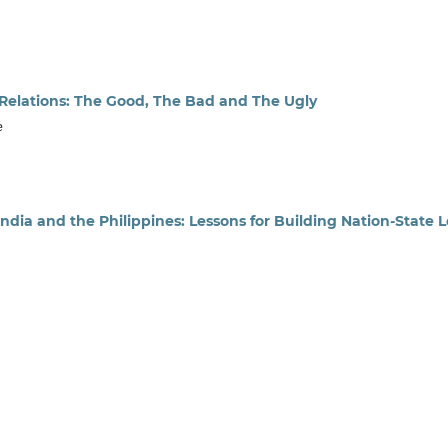
 Relations: The Good, The Bad and The Ugly
e
ndia and the Philippines: Lessons for Building Nation-State 