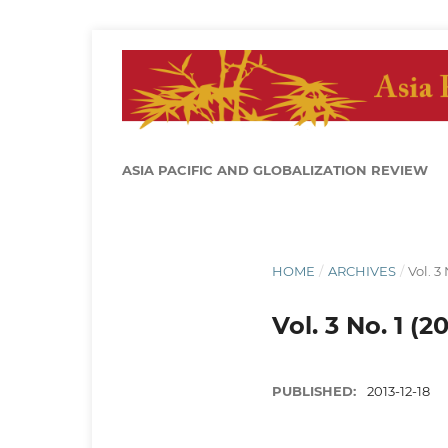
ASIA PACIFIC AND GLOBALIZATION REVIEW
HOME
/
ARCHIVES
/
Vol. 3 
Vol. 3 No. 1 (20
PUBLISHED:
2013-12-18