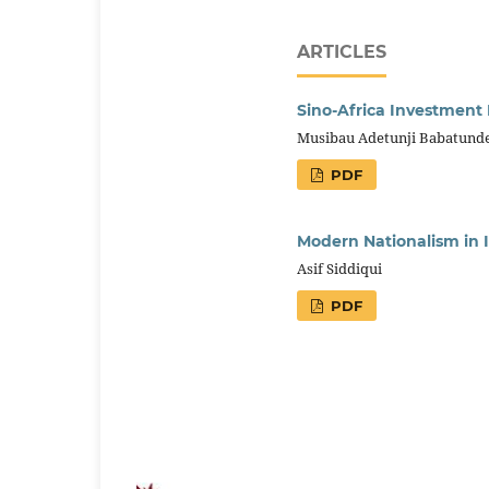
ARTICLES
Sino-Africa Investment
Musibau Adetunji Babatund
PDF
Modern Nationalism in I
Asif Siddiqui
PDF