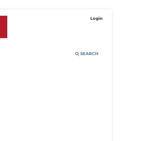
Login
SEARCH