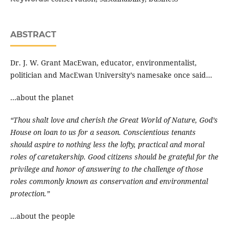
ABSTRACT
Dr. J. W. Grant MacEwan, educator, environmentalist,
politician and MacEwan University’s namesake once said…
…about the planet
“Thou shalt love and cherish the Great World of Nature, God’s
House on loan to us for a season. Conscientious tenants
should aspire to nothing less the lofty, practical and moral
roles of caretakership. Good citizens should be grateful for the
privilege and honor of answering to the challenge of those
roles commonly known as conservation and environmental
protection.”
…about the people