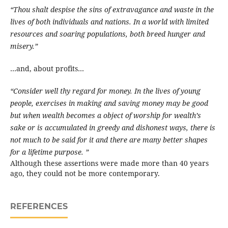
“Thou shalt despise the sins of extravagance and waste in the
lives of both individuals and nations. In a world with limited
resources and soaring populations, both breed hunger and
misery.”
…and, about profits…
“Consider well thy regard for money. In the lives of young
people, exercises in making and saving money may be good
but when wealth becomes a object of worship for wealth’s
sake or is accumulated in greedy and dishonest ways, there is
not much to be said for it and there are many better shapes
for a lifetime purpose. ”
Although these assertions were made more than 40 years
ago, they could not be more contemporary.
REFERENCES