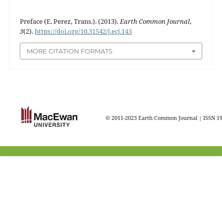
Preface (E. Perez, Trans.). (2013).
Earth Common Journal
,
3
(2).
https://doi.org/10.31542/j.ecj.143
MORE CITATION FORMATS
© 2011-2023 Earth Common Journal | ISSN 1