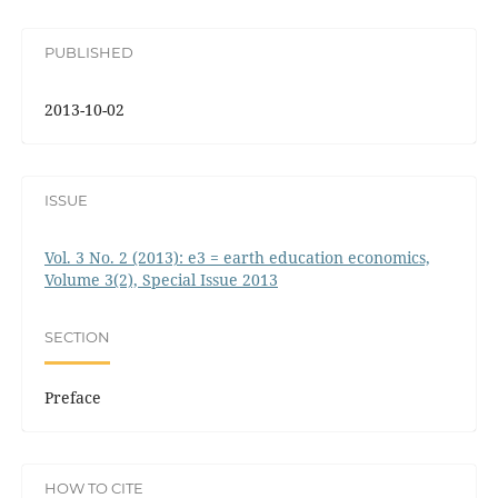
PUBLISHED
2013-10-02
ISSUE
Vol. 3 No. 2 (2013): e3 = earth education economics,
Volume 3(2), Special Issue 2013
SECTION
Preface
HOW TO CITE