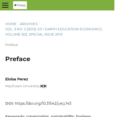
HOME
/
ARCHIVES
/
VOL. 3 NO. 2 (2013): E3 = EARTH EDUCATION ECONOMICS,
VOLUME 3(2), SPECIAL ISSUE 2013
/
Preface
Preface
Eloisa Perez
MacEwan University
DOI:
https://doi.org/10.31542/j.ecj.143
conservation, sustainability, business
Keywords: