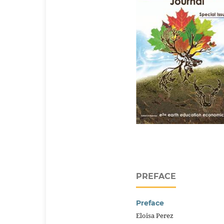
PREFACE
Preface
Eloisa Perez