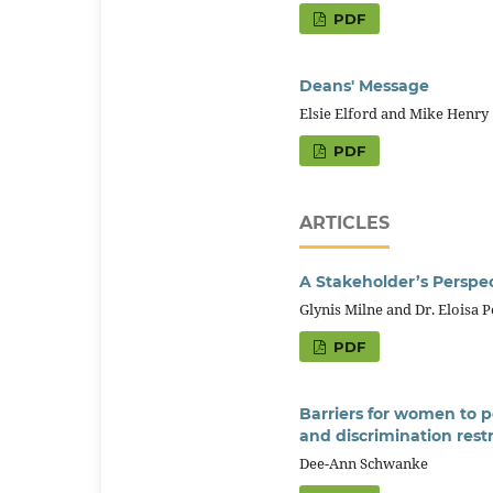
PDF
Deans' Message
Elsie Elford and Mike Henry
PDF
ARTICLES
A Stakeholder’s Perspec
Glynis Milne and Dr. Eloisa 
PDF
Barriers for women to p
and discrimination res
Dee-Ann Schwanke