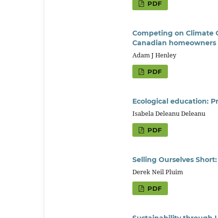
PDF
Competing on Climate Ch
Canadian homeowners
Adam J Henley
PDF
Ecological education: 
Isabela Deleanu Deleanu
PDF
Selling Ourselves Short
Derek Neil Pluim
PDF
Sustainability through