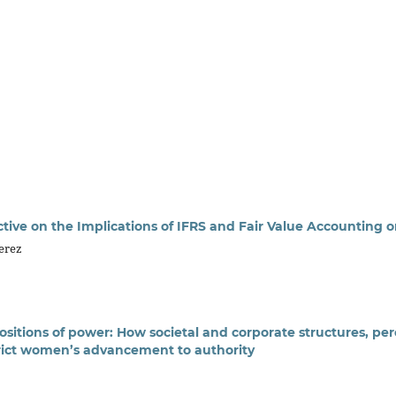
tive on the Implications of IFRS and Fair Value Accounting on
Perez
ositions of power: How societal and corporate structures, per
trict women’s advancement to authority