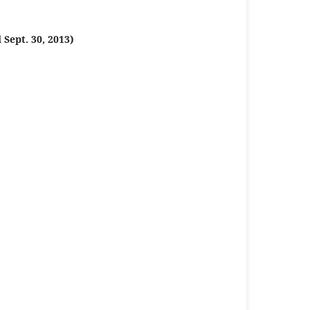
Sept. 30, 2013)