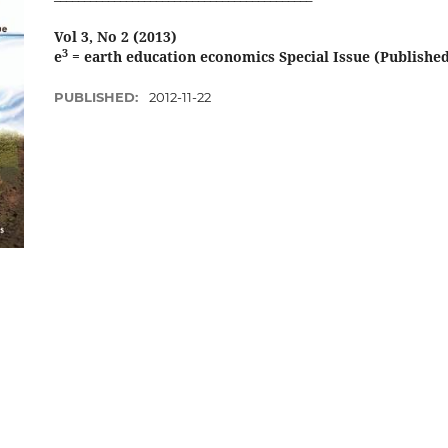
Vol 3, No 2 (2013)
3
e
= earth education economics Special Issue (Published 
PUBLISHED:
2012-11-22