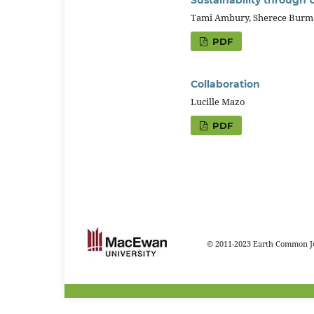
Tami Ambury, Sherece Burma
PDF
Collaboration
Lucille Mazo
PDF
© 2011-2023 Earth Common Jo