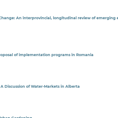
ange: An interprovincial, longitudinal review of emerging 
Proposal of implementation programs in Romania
: A Discussion of Water-Markets in Alberta
 Urban Gardening