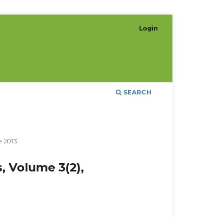
Login
SEARCH
e 2013
s, Volume 3(2),