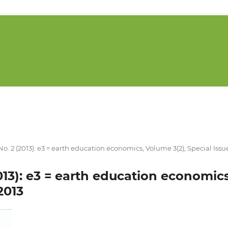
 No. 2 (2013): e3 = earth education economics, Volume 3(2), Special Issu
2013): e3 = earth education economic
2013
___________________________________________