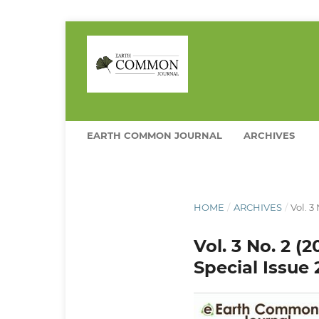
EARTH COMMON JOURNAL
ARCHIVES
HOME
/
ARCHIVES
/
Vol. 3
Vol. 3 No. 2 (
Special Issue 