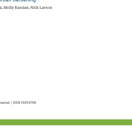
, Molly Kassian, Nick Larson
urnal | ISSN 1929-8706