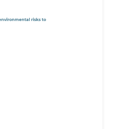
environmental risks to