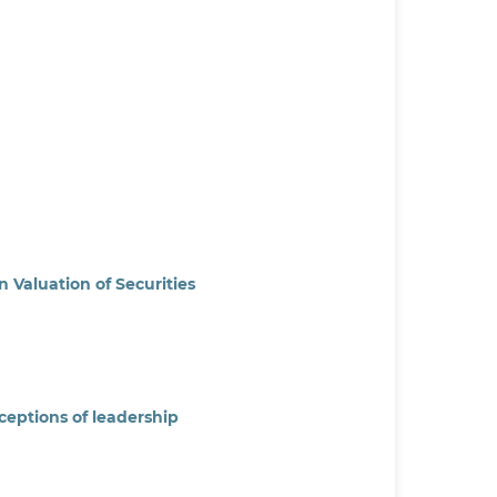
 Valuation of Securities
ceptions of leadership