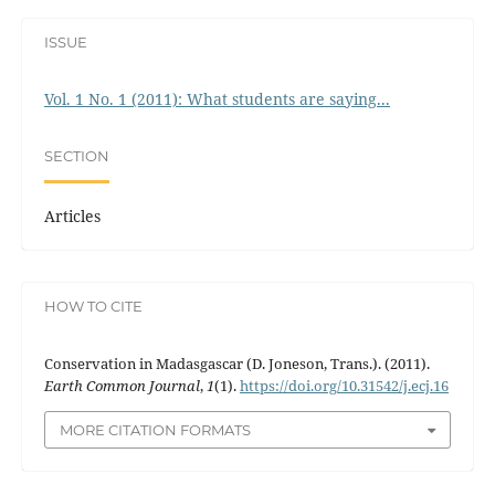
ISSUE
Vol. 1 No. 1 (2011): What students are saying...
SECTION
Articles
HOW TO CITE
Conservation in Madasgascar (D. Joneson, Trans.). (2011).
Earth Common Journal
,
1
(1).
https://doi.org/10.31542/j.ecj.16
MORE CITATION FORMATS