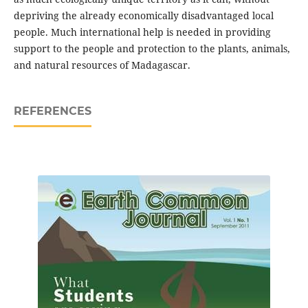
depriving the already economically disadvantaged local
people. Much international help is needed in providing
support to the people and protection to the plants, animals,
and natural resources of Madagascar.
REFERENCES