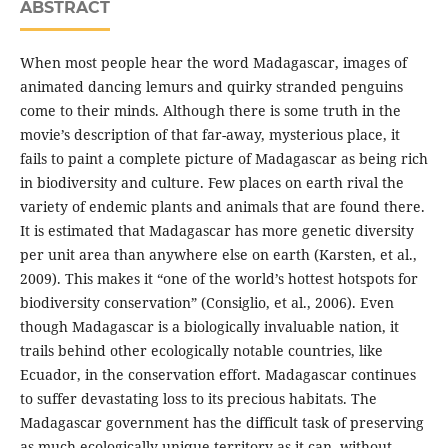
ABSTRACT
When most people hear the word Madagascar, images of
animated dancing lemurs and quirky stranded penguins
come to their minds. Although there is some truth in the
movie’s description of that far-away, mysterious place, it
fails to paint a complete picture of Madagascar as being rich
in biodiversity and culture. Few places on earth rival the
variety of endemic plants and animals that are found there.
It is estimated that Madagascar has more genetic diversity
per unit area than anywhere else on earth (Karsten, et al.,
2009). This makes it “one of the world’s hottest hotspots for
biodiversity conservation” (Consiglio, et al., 2006). Even
though Madagascar is a biologically invaluable nation, it
trails behind other ecologically notable countries, like
Ecuador, in the conservation effort. Madagascar continues
to suffer devastating loss to its precious habitats. The
Madagascar government has the difficult task of preserving
as much ecologically unique territory as it can, without