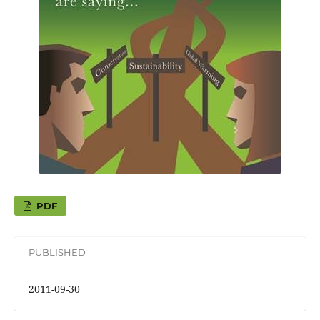
PDF
PUBLISHED
2011-09-30