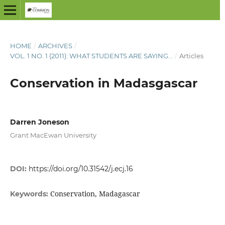
HOME
/
ARCHIVES
/
VOL. 1 NO. 1 (2011): WHAT STUDENTS ARE SAYING...
/
Articles
Conservation in Madasgascar
Darren Joneson
Grant MacEwan University
DOI:
https://doi.org/10.31542/j.ecj.16
Conservation, Madagascar
Keywords: