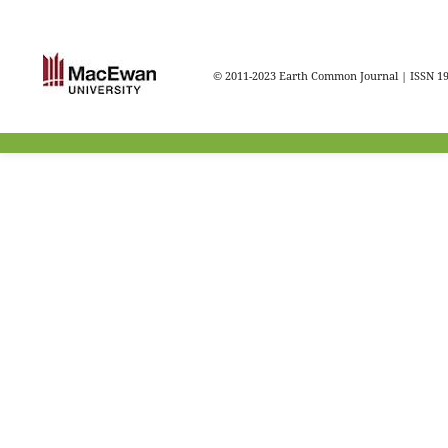
© 2011-2023 Earth Common Journal | ISSN 1