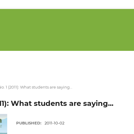
 No. 1 (2011): What students are saying...
011): What students are saying...
PUBLISHED:
2011-10-02