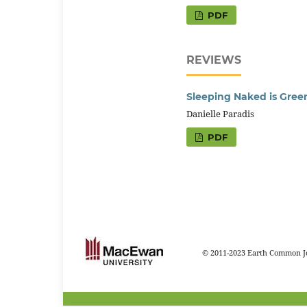
PDF
REVIEWS
Sleeping Naked is Gree
Danielle Paradis
PDF
© 2011-2023 Earth Common Jo