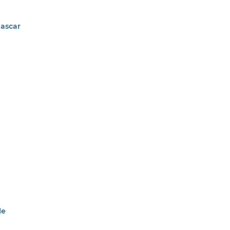
ascar
le