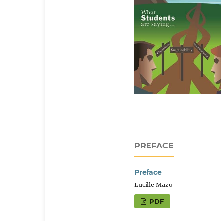
PREFACE
Preface
Lucille Mazo
PDF