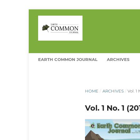
EARTH COMMON JOURNAL
ARCHIVES
HOME
/
ARCHIVES
/
Vol. 1
Vol. 1 No. 1 (2