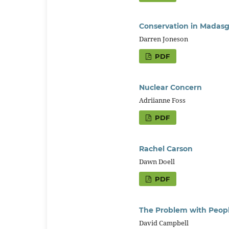
Conservation in Madasg
Darren Joneson
PDF
Nuclear Concern
Adriianne Foss
PDF
Rachel Carson
Dawn Doell
PDF
The Problem with Peop
David Campbell