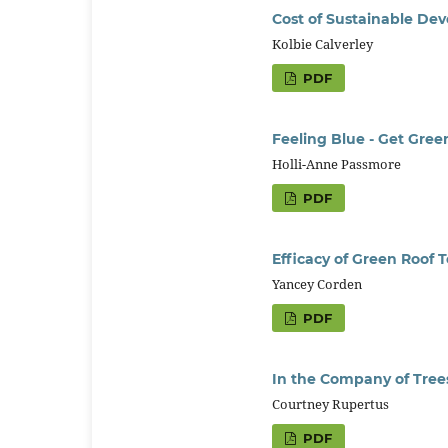
Cost of Sustainable De
Kolbie Calverley
PDF
Feeling Blue - Get Gree
Holli-Anne Passmore
PDF
Efficacy of Green Roof 
Yancey Corden
PDF
In the Company of Tree
Courtney Rupertus
PDF