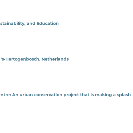
tainability, and Education
n 's-Hertogenbosch, Netherlands
tre: An urban conservation project that is making a splash