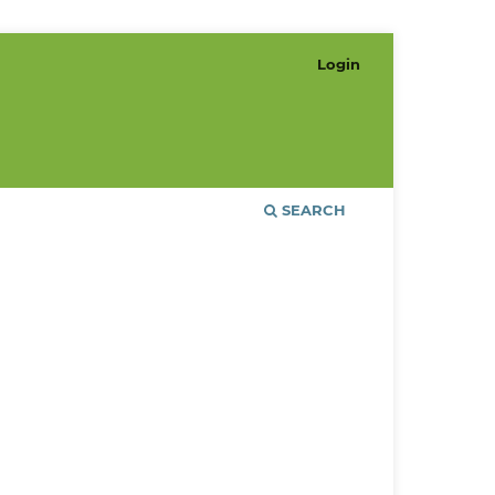
Login
SEARCH