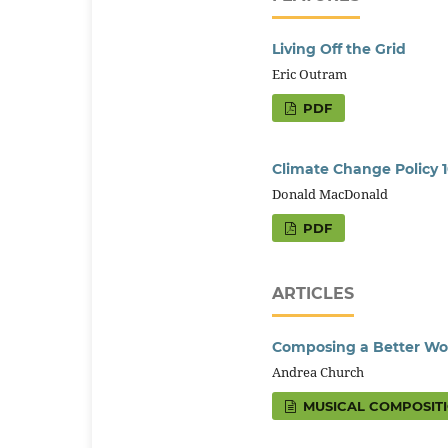
Living Off the Grid
Eric Outram
PDF
Climate Change Policy 1
Donald MacDonald
PDF
ARTICLES
Composing a Better Wo
Andrea Church
MUSICAL COMPOSIT