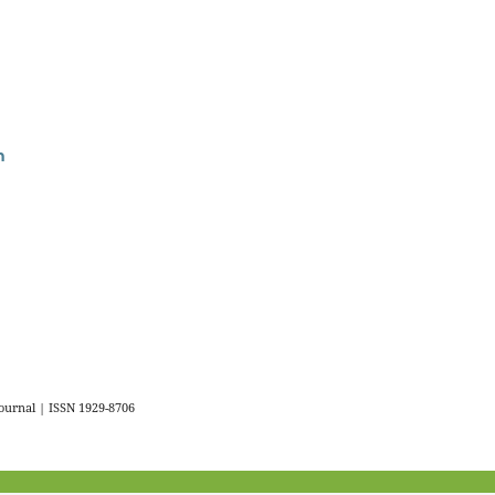
n
urnal | ISSN 1929-8706