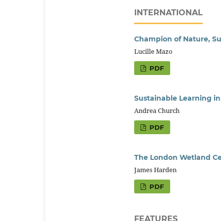
INTERNATIONAL
Champion of Nature, Sus
Lucille Mazo
PDF
Sustainable Learning i
Andrea Church
PDF
The London Wetland Cen
James Harden
PDF
FEATURES