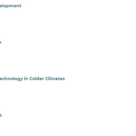
velopment
n
Technology in Colder Climates
s