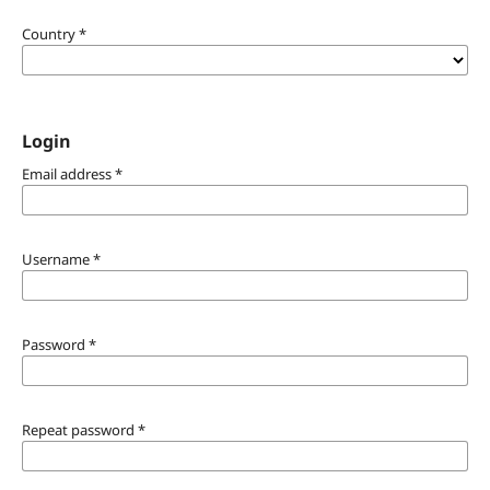
Country
*
Login
Email address
*
Username
*
Password
*
Repeat password
*