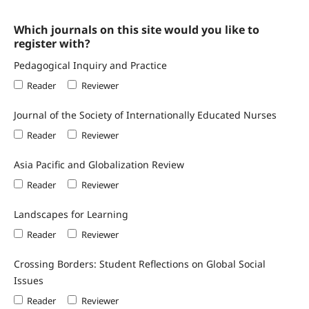
Which journals on this site would you like to
register with?
Pedagogical Inquiry and Practice
Reader
Reviewer
Journal of the Society of Internationally Educated Nurses
Reader
Reviewer
Asia Pacific and Globalization Review
Reader
Reviewer
Landscapes for Learning
Reader
Reviewer
Crossing Borders: Student Reflections on Global Social
Issues
Reader
Reviewer