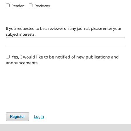
Reader
Reviewer
If you requested to be a reviewer on any journal, please enter your
subject interests.
Yes, I would like to be notified of new publications and
announcements.
Login
Register