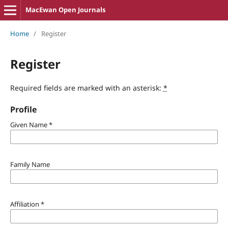
MacEwan Open Journals
Home
/
Register
Register
Required fields are marked with an asterisk:
*
Profile
Given Name
*
Family Name
Affiliation
*