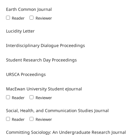
Earth Common Journal
Reader
Reviewer
Lucidity Letter
Interdisciplinary Dialogue Proceedings
Student Research Day Proceedings
URSCA Proceedings
MacEwan University Student eJournal
Reader
Reviewer
Social, Health, and Communication Studies Journal
Reader
Reviewer
Committing Sociology: An Undergraduate Research Journal