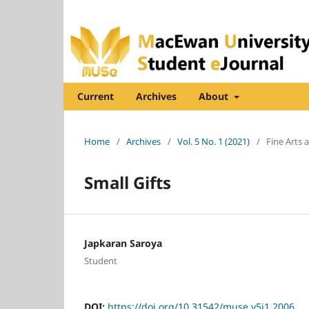
Current
Archives
About
Home
/
Archives
/
Vol. 5 No. 1 (2021)
/
Fine Arts
Small Gifts
Japkaran Saroya
Student
DOI:
https://doi.org/10.31542/muse.v5i1.2006