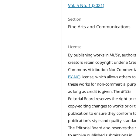
Vol. 5 No. 1 (2021)
Section
Fine Arts and Communications
License
By publishing works in
MUSe
, author
creators retain copyright under a Cre
Commons Attribution NonCommercia
BY-NC)
license, which allows others to
these works for non-commercial pur
as long as credit is given. The
MUSe
Editorial Board reserves the right to
copy-editing changes to works prior 
publication to ensure they conform t
publication's style and quality standa
The Editorial Board also reserves the 
to archive published submissions in