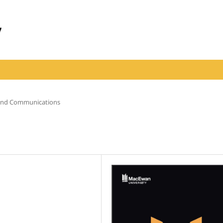
 and Communications