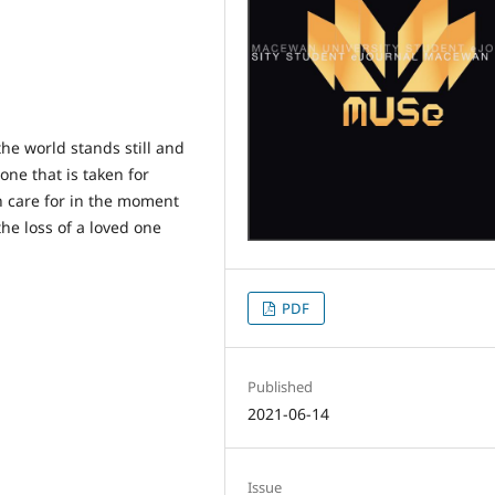
e world stands still and
one that is taken for
n care for in the moment
the loss of a loved one
PDF
Published
2021-06-14
Issue