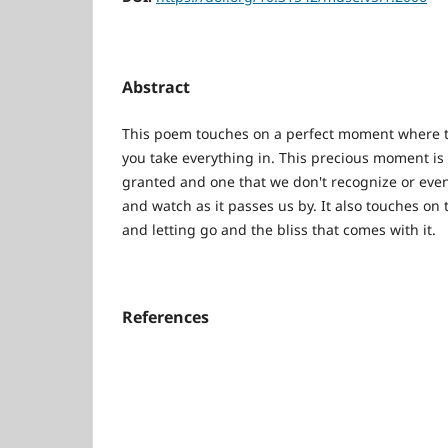
Abstract
This poem touches on a perfect moment where th
you take everything in. This precious moment is 
granted and one that we don't recognize or eve
and watch as it passes us by. It also touches on 
and letting go and the bliss that comes with it.
References