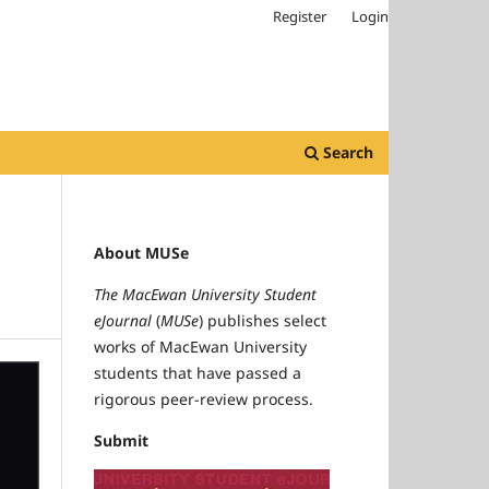
Register
Login
Search
About MUSe
The MacEwan University Student
eJournal
(
MUSe
) publishes select
works of MacEwan University
students that have passed a
rigorous peer-review process.
Submit