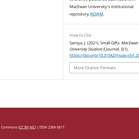
MacEwan University's institutional
repository,
RO@M
.
How to Cite
Saroya, J. (2021). Small Gifts.
MacEwan
University Student EJournal
,
5
(1).
https://doi.org/10.31542/muse.v5i1.2
More Citation Formats
e Commons (
CC BY-NC
) | ISSN 2369-5617