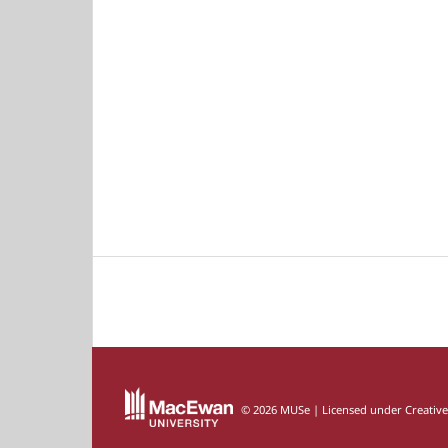
© 2026 MUSe | Licensed under Creativ