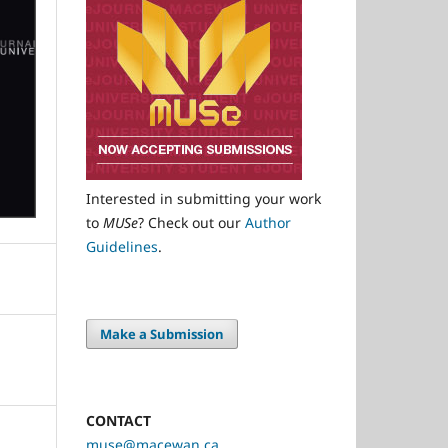
Interested in submitting your work
to
MUSe
? Check out our
Author
Guidelines
.
Make a Submission
CONTACT
muse@macewan.ca