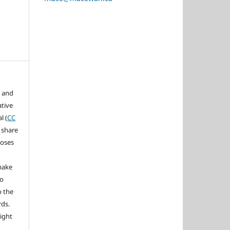
s and
ative
l (
CC
 share
poses
 make
to
o the
rds.
right