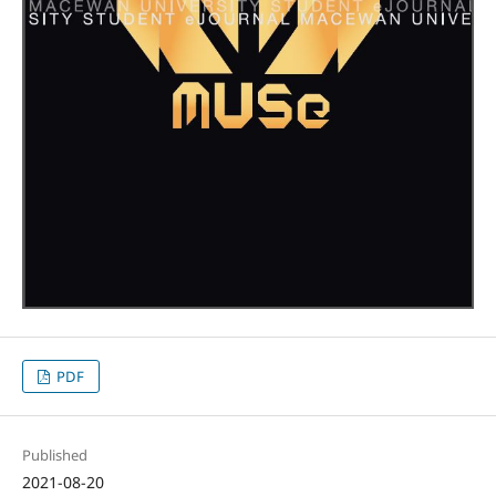
PDF
Published
2021-08-20