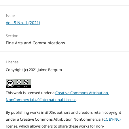
Issue
Vol. 5 No. 1 (2021)
Section
Fine Arts and Communications
License
Copyright (c) 2021 Jaime Bergum
This work is licensed under a
Creative Commons Attribution-
NonCommercial 4.0 International License
.
By publishing works in
MUSe
, authors and creators retain copyright
under a Creative Commons Attribution NonCommercial (
CC BY-NC)
license, which allows others to share these works for non-