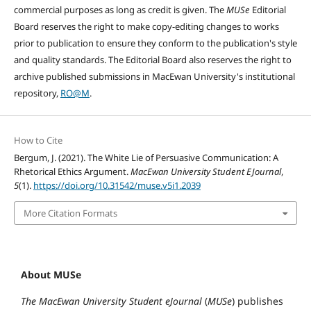
commercial purposes as long as credit is given. The
MUSe
Editorial
Board reserves the right to make copy-editing changes to works
prior to publication to ensure they conform to the publication's style
and quality standards. The Editorial Board also reserves the right to
archive published submissions in MacEwan University's institutional
repository,
RO@M
.
How to Cite
Bergum, J. (2021). The White Lie of Persuasive Communication: A
Rhetorical Ethics Argument.
MacEwan University Student EJournal
,
5
(1).
https://doi.org/10.31542/muse.v5i1.2039
More Citation Formats
About MUSe
The MacEwan University Student eJournal
(
MUSe
) publishes