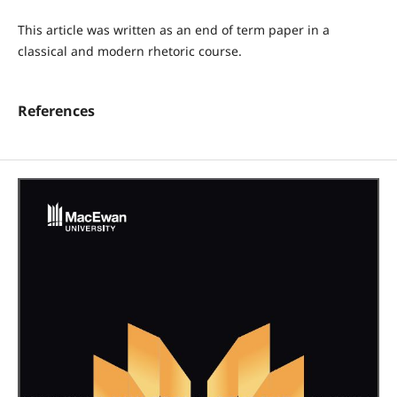
This article was written as an end of term paper in a
classical and modern rhetoric course.
References