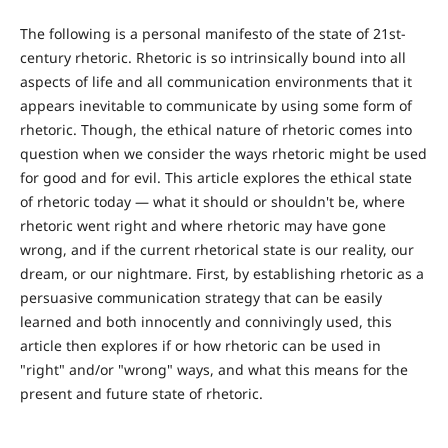
The following is a personal manifesto of the state of 21st-
century rhetoric. Rhetoric is so intrinsically bound into all
aspects of life and all communication environments that it
appears inevitable to communicate by using some form of
rhetoric. Though, the ethical nature of rhetoric comes into
question when we consider the ways rhetoric might be used
for good and for evil. This article explores the ethical state
of rhetoric today — what it should or shouldn't be, where
rhetoric went right and where rhetoric may have gone
wrong, and if the current rhetorical state is our reality, our
dream, or our nightmare. First, by establishing rhetoric as a
persuasive communication strategy that can be easily
learned and both innocently and connivingly used, this
article then explores if or how rhetoric can be used in
"right" and/or "wrong" ways, and what this means for the
present and future state of rhetoric.