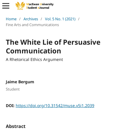
Home
/
Archives
/
Vol. 5 No. 1 (2021)
/
Fine Arts and Communications
The White Lie of Persuasive
Communication
A Rhetorical Ethics Argument
Jaime Bergum
Student
DOI:
https://doi.org/10.31542/muse.v5i1.2039
Abstract