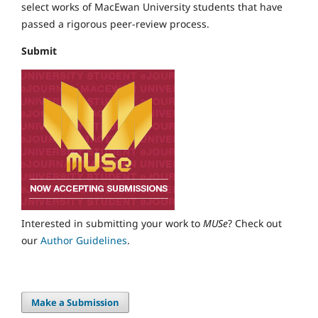
select works of MacEwan University students that have
passed a rigorous peer-review process.
Submit
Interested in submitting your work to
MUSe
? Check out
our
Author Guidelines
.
Make a Submission