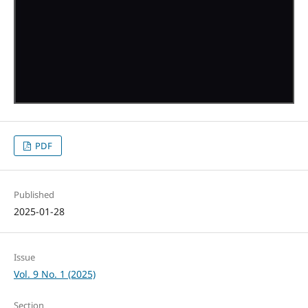
PDF
Published
2025-01-28
Issue
Vol. 9 No. 1 (2025)
Section