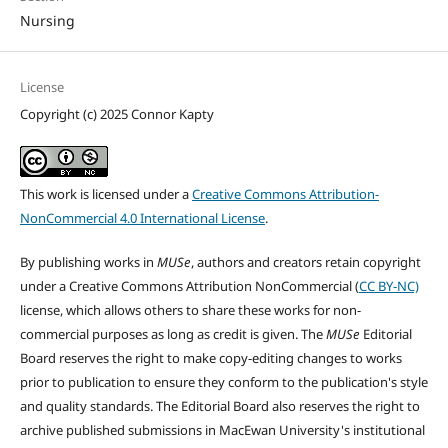
Nursing
License
Copyright (c) 2025 Connor Kapty
This work is licensed under a
Creative Commons Attribution-
NonCommercial 4.0 International License
.
By publishing works in
MUSe
, authors and creators retain copyright
under a Creative Commons Attribution NonCommercial (
CC BY-NC)
license, which allows others to share these works for non-
commercial purposes as long as credit is given. The
MUSe
Editorial
Board reserves the right to make copy-editing changes to works
prior to publication to ensure they conform to the publication's style
and quality standards. The Editorial Board also reserves the right to
archive published submissions in MacEwan University's institutional