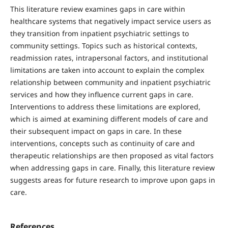
This literature review examines gaps in care within
healthcare systems that negatively impact service users as
they transition from inpatient psychiatric settings to
community settings. Topics such as historical contexts,
readmission rates, intrapersonal factors, and institutional
limitations are taken into account to explain the complex
relationship between community and inpatient psychiatric
services and how they influence current gaps in care.
Interventions to address these limitations are explored,
which is aimed at examining different models of care and
their subsequent impact on gaps in care. In these
interventions, concepts such as continuity of care and
therapeutic relationships are then proposed as vital factors
when addressing gaps in care. Finally, this literature review
suggests areas for future research to improve upon gaps in
care.
References