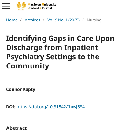
Home
/
Archives
/
Vol. 9 No. 1 (2025)
/
Nursing
Identifying Gaps in Care Upon
Discharge from Inpatient
Psychiatry Settings to the
Community
Connor Kapty
DOI:
https://doi.org/10.31542/fhxvj584
Abstract