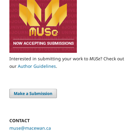
Interested in submitting your work to
MUSe
? Check out
our
Author Guidelines
.
Make a Submission
CONTACT
muse@macewan.ca