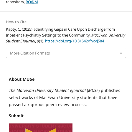
repository,
RO@M
.
How to Cite
Kapty, C. (2025). Identifying Gaps in Care Upon Discharge from
Inpatient Psychiatry Settings to the Community.
MacEwan University
Student EJournal
,
9
(1).
https://doi.org/10.31542/fhxvj584
More Citation Formats
About MUSe
The MacEwan University Student eJournal
(
MUSe
) publishes
select works of MacEwan University students that have
passed a rigorous peer-review process.
Submit