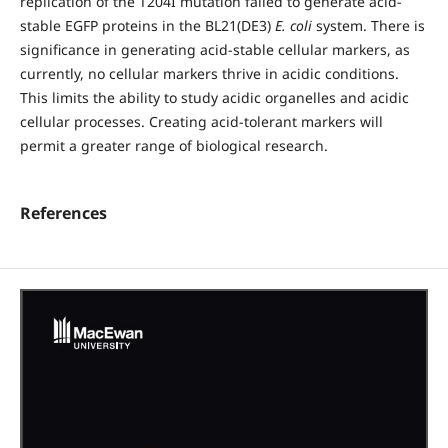
replication of the T204I mutation failed to generate acid-
stable EGFP proteins in the BL21(DE3)
E. coli
system. There is
significance in generating acid-stable cellular markers, as
currently, no cellular markers thrive in acidic conditions.
This limits the ability to study acidic organelles and acidic
cellular processes. Creating acid-tolerant markers will
permit a greater range of biological research.
References