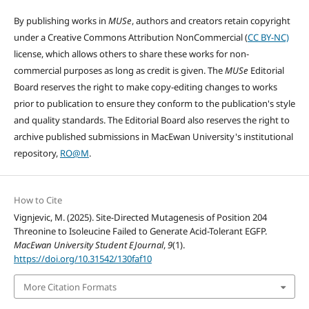
By publishing works in
MUSe
, authors and creators retain copyright
under a Creative Commons Attribution NonCommercial (
CC BY-NC)
license, which allows others to share these works for non-
commercial purposes as long as credit is given. The
MUSe
Editorial
Board reserves the right to make copy-editing changes to works
prior to publication to ensure they conform to the publication's style
and quality standards. The Editorial Board also reserves the right to
archive published submissions in MacEwan University's institutional
repository,
RO@M
.
How to Cite
Vignjevic, M. (2025). Site-Directed Mutagenesis of Position 204
Threonine to Isoleucine Failed to Generate Acid-Tolerant EGFP.
MacEwan University Student EJournal
,
9
(1).
https://doi.org/10.31542/130faf10
More Citation Formats