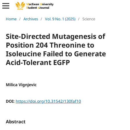
Home
/
Archives
/
Vol. 9 No. 1 (2025)
/
Science
Site-Directed Mutagenesis of
Position 204 Threonine to
Isoleucine Failed to Generate
Acid-Tolerant EGFP
Milica Vignjevic
DOI:
https://doi.org/10.31542/130faf10
Abstract