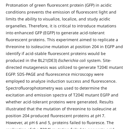
Protonation of green fluorescent protein (GFP) in acidic
conditions prevents the emission of fluorescent light and
limits the ability to visualize, localize, and study acidic
organelles. Therefore, it is critical to introduce mutations
into enhanced GFP (EGFP) to generate acid-tolerant
fluorescent proteins. This experiment aimed to replicate a
threonine to isoleucine mutation at position 204 in EGFP and
identify if acid-stable fluorescent proteins would be
produced in the BL21(DE3)
Escherichia coli
system. Site-
directed mutagenesis was utilized to generate T204I mutant
EGFP. SDS-PAGE and fluorescence microscopy were
employed to analyze induction success and fluorescence.
Spectrofluorophotometry was used to determine the
excitation and emission spectra of T204I mutant EGFP and
whether acid-tolerant proteins were generated. Results
illustrated that the mutation of threonine to isoleucine at
position 204 produced fluorescent proteins at pH 7.
However, at pH 6 and 5, proteins failed to fluoresce. The