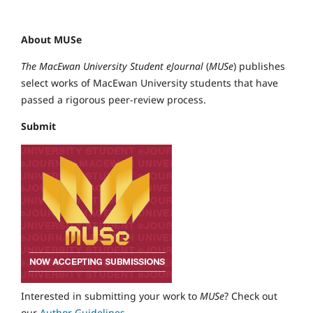
About MUSe
The MacEwan University Student eJournal
(
MUSe
) publishes
select works of MacEwan University students that have
passed a rigorous peer-review process.
Submit
Interested in submitting your work to
MUSe
? Check out
our
Author Guidelines
.