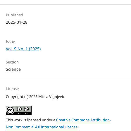
Published
2025-01-28
Issue
Vol. 9 No. 1 (2025)
Section
Science
License
Copyright (c) 2025 Milica Vignjevic
This work is licensed under a
Creative Commons Attribution-
NonCommercial 4.0 International License
.