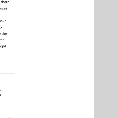
 share
poses
 make
to
o the
rds.
right
k at
s