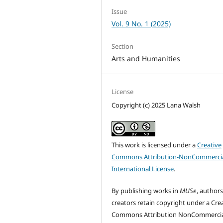
Issue
Vol. 9 No. 1 (2025)
Section
Arts and Humanities
License
Copyright (c) 2025 Lana Walsh
This work is licensed under a
Creative
Commons Attribution-NonCommercia
International License
.
By publishing works in
MUSe
, author
creators retain copyright under a Cre
Commons Attribution NonCommercia