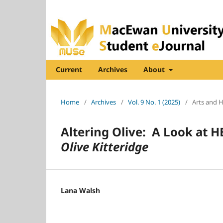
Current
Archives
About
Home
/
Archives
/
Vol. 9 No. 1 (2025)
/
Arts and 
Altering Olive: A Look at H
Olive Kitteridge
Lana Walsh