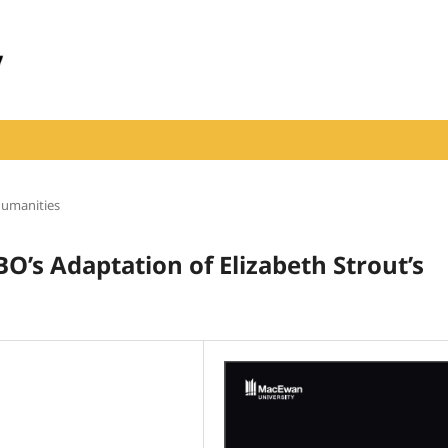
Humanities
BO’s Adaptation of Elizabeth Strout’s