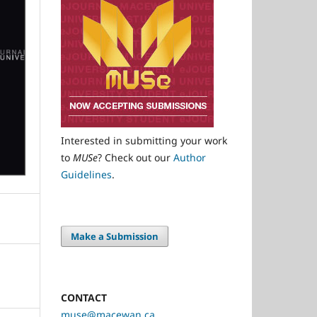
Interested in submitting your work
to
MUSe
? Check out our
Author
Guidelines
.
Make a Submission
CONTACT
muse@macewan.ca