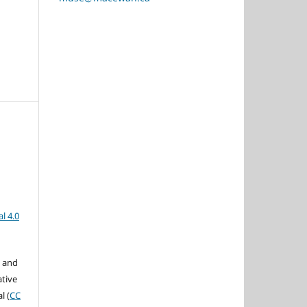
l 4.0
s and
ative
l (
CC