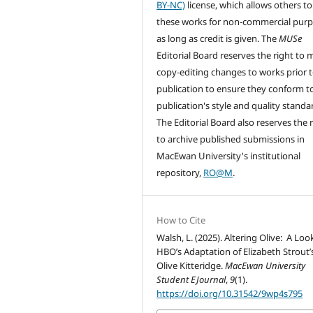
BY-NC)
license, which allows others to
these works for non-commercial pur
as long as credit is given. The
MUSe
Editorial Board reserves the right to
copy-editing changes to works prior 
publication to ensure they conform t
publication's style and quality standa
The Editorial Board also reserves the 
to archive published submissions in
MacEwan University's institutional
repository,
RO@M
.
How to Cite
Walsh, L. (2025). Altering Olive: A Loo
HBO’s Adaptation of Elizabeth Strout’
Olive Kitteridge.
MacEwan University
Student EJournal
,
9
(1).
https://doi.org/10.31542/9wp4s795