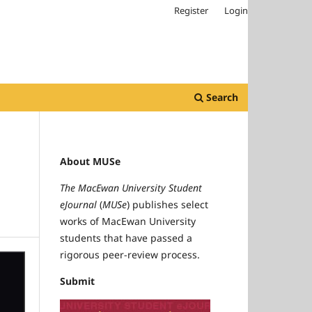
Register
Login
Search
About MUSe
The MacEwan University Student
eJournal
(
MUSe
) publishes select
works of MacEwan University
students that have passed a
rigorous peer-review process.
Submit