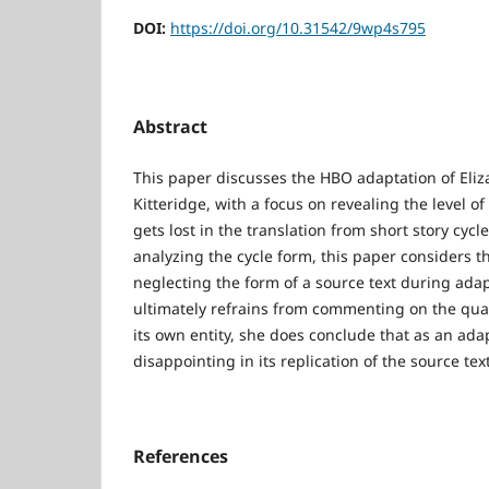
DOI:
https://doi.org/10.31542/9wp4s795
Abstract
This paper discusses the HBO adaptation of Eliza
Kitteridge, with a focus on revealing the level 
gets lost in the translation from short story cycle
analyzing the cycle form, this paper considers th
neglecting the form of a source text during adap
ultimately refrains from commenting on the quali
its own entity, she does conclude that as an adap
disappointing in its replication of the source tex
References