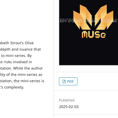
beth Strout's Olive
of depth and nuance that
 to mini-series. By
e risks involved in
tation. While the author
ty of the mini-series as
tation, the mini-series is
PDF
t's complexity.
Published
2025-02-03