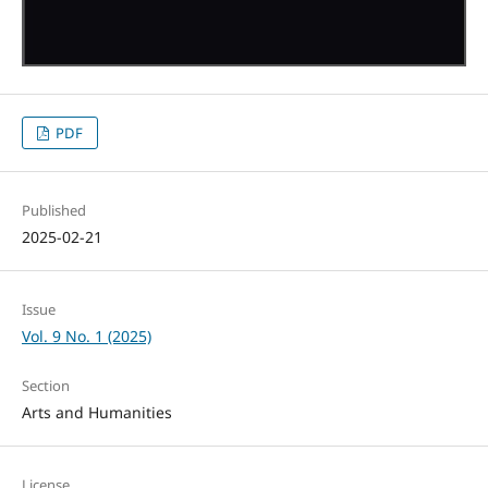
PDF
Published
2025-02-21
Issue
Vol. 9 No. 1 (2025)
Section
Arts and Humanities
License