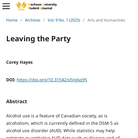
Home
/
Archives
/
Vol. 9 No. 1 (2025)
/
Arts and Humanities
Leaving the Party
Corey Hayes
DOI:
https://doi.org/10.31542/x5tg6q95
Abstract
Alcohol use is a feature of Canadian society, as is
alcoholism, which is currently defined in the DSM-5 as
alcohol use disorder (AUD). While statistics may help
estimate quantitative AUD data such as disease and all-