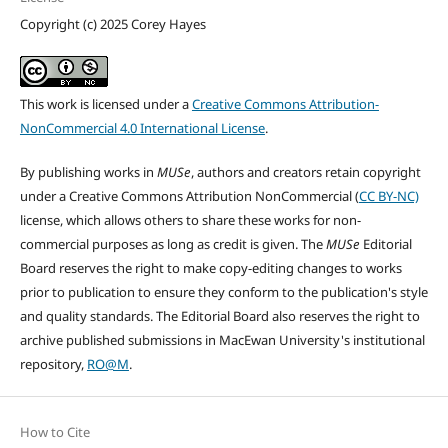
Copyright (c) 2025 Corey Hayes
This work is licensed under a
Creative Commons Attribution-
NonCommercial 4.0 International License
.
By publishing works in
MUSe
, authors and creators retain copyright
under a Creative Commons Attribution NonCommercial (
CC BY-NC)
license, which allows others to share these works for non-
commercial purposes as long as credit is given. The
MUSe
Editorial
Board reserves the right to make copy-editing changes to works
prior to publication to ensure they conform to the publication's style
and quality standards. The Editorial Board also reserves the right to
archive published submissions in MacEwan University's institutional
repository,
RO@M
.
How to Cite