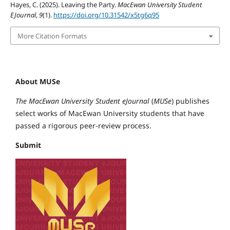
Hayes, C. (2025). Leaving the Party.
MacEwan University Student
EJournal
,
9
(1).
https://doi.org/10.31542/x5tg6q95
More Citation Formats
About MUSe
The MacEwan University Student eJournal
(
MUSe
) publishes
select works of MacEwan University students that have
passed a rigorous peer-review process.
Submit