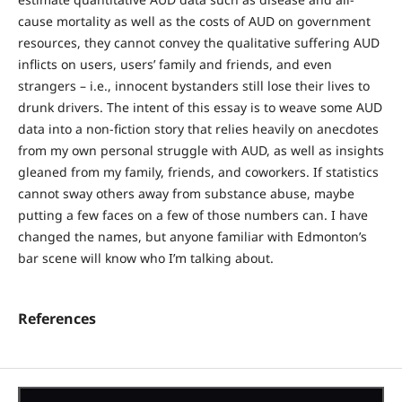
cause mortality as well as the costs of AUD on government
resources, they cannot convey the qualitative suffering AUD
inflicts on users, users’ family and friends, and even
strangers – i.e., innocent bystanders still lose their lives to
drunk drivers. The intent of this essay is to weave some AUD
data into a non-fiction story that relies heavily on anecdotes
from my own personal struggle with AUD, as well as insights
gleaned from my family, friends, and coworkers. If statistics
cannot sway others away from substance abuse, maybe
putting a few faces on a few of those numbers can. I have
changed the names, but anyone familiar with Edmonton’s
bar scene will know who I’m talking about.
References