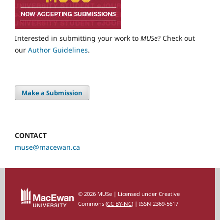
Interested in submitting your work to
MUSe
? Check out
our
Author Guidelines
.
Make a Submission
CONTACT
muse@macewan.ca
© 2026 MUSe | Licensed under Creative
Commons (
CC BY-NC
) | ISSN 2369-5617