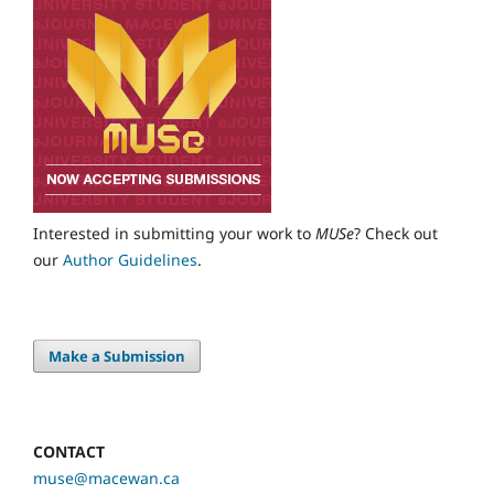
Interested in submitting your work to
MUSe
? Check out
our
Author Guidelines
.
Make a Submission
CONTACT
muse@macewan.ca