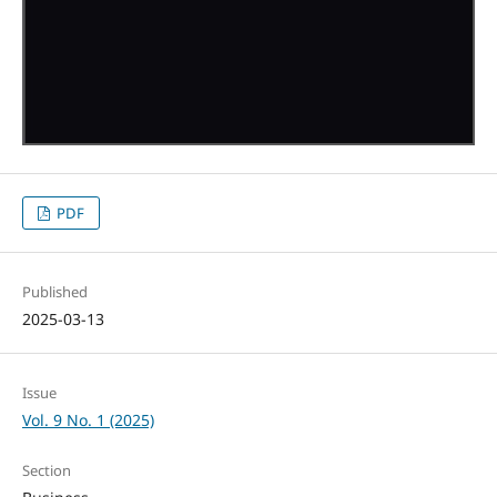
PDF
Published
2025-03-13
Issue
Vol. 9 No. 1 (2025)
Section