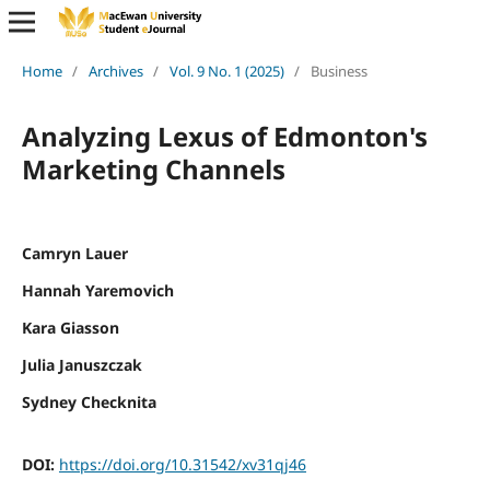
Home
/
Archives
/
Vol. 9 No. 1 (2025)
/
Business
Analyzing Lexus of Edmonton's
Marketing Channels
Camryn Lauer
Hannah Yaremovich
Kara Giasson
Julia Januszczak
Sydney Checknita
DOI:
https://doi.org/10.31542/xv31qj46