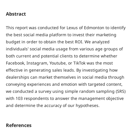
Abstract
This report was conducted for Lexus of Edmonton to identify
the best social media platform to invest their marketing
budget in order to obtain the best ROI. We analyzed
individuals' social media usage from various age groups of
both current and potential clients to determine whether
Facebook, Instagram, Youtube, or TikTok was the most
effective in generating sales leads. By investigating how
dealerships can market themselves in social media through
conveying experiences and emotion with targeted content,
we conducted a survey using simple random sampling (SRS)
with 103 respondents to answer the management objective
and determine the accuracy of our hypotheses.
References