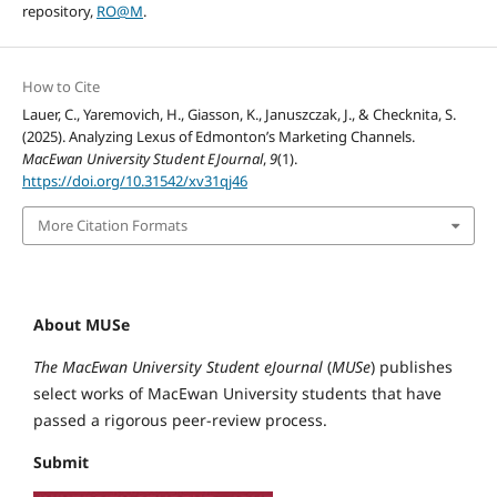
repository,
RO@M
.
How to Cite
Lauer, C., Yaremovich, H., Giasson, K., Januszczak, J., & Checknita, S.
(2025). Analyzing Lexus of Edmonton’s Marketing Channels.
MacEwan University Student EJournal
,
9
(1).
https://doi.org/10.31542/xv31qj46
More Citation Formats
About MUSe
The MacEwan University Student eJournal
(
MUSe
) publishes
select works of MacEwan University students that have
passed a rigorous peer-review process.
Submit