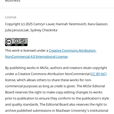
Business
License
Copyright (c) 2025 Camryn Lauer, Hannah Yaremovich, Kara Giasson,
Julia Januszczak, Sydney Checknita
This work is licensed under a
Creative Commons Attribution-
NonCommercial 4.0 International License
.
By publishing works in
MUSe
, authors and creators retain copyright
under a Creative Commons Attribution NonCommercial (
CC BY-NC)
license, which allows others to share these works for non-
commercial purposes as long as credit is given. The
MUSe
Editorial
Board reserves the right to make copy-editing changes to works
prior to publication to ensure they conform to the publication's style
and quality standards. The Editorial Board also reserves the right to
archive published submissions in MacEwan University's institutional