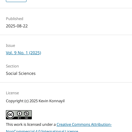
Published
2025-08-22
Issue
Vol. 9 No. 1 (2025)
Section
Social Sciences
License
Copyright (c) 2025 Kevin Konnayil
This work is licensed under a
Creative Commons Attribution-
NonCommercial 4.0 International License
.