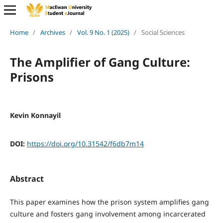
Home
/
Archives
/
Vol. 9 No. 1 (2025)
/
Social Sciences
The Amplifier of Gang Culture:
Prisons
Kevin Konnayil
DOI:
https://doi.org/10.31542/f6db7m14
Abstract
This paper examines how the prison system amplifies gang
culture and fosters gang involvement among incarcerated