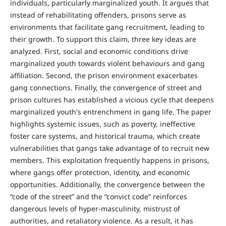
individuals, particularly marginalized youth. It argues that
instead of rehabilitating offenders, prisons serve as
environments that facilitate gang recruitment, leading to
their growth. To support this claim, three key ideas are
analyzed. First, social and economic conditions drive
marginalized youth towards violent behaviours and gang
affiliation. Second, the prison environment exacerbates
gang connections. Finally, the convergence of street and
prison cultures has established a vicious cycle that deepens
marginalized youth's entrenchment in gang life. The paper
highlights systemic issues, such as poverty, ineffective
foster care systems, and historical trauma, which create
vulnerabilities that gangs take advantage of to recruit new
members. This exploitation frequently happens in prisons,
where gangs offer protection, identity, and economic
opportunities. Additionally, the convergence between the
“code of the street” and the “convict code” reinforces
dangerous levels of hyper-masculinity, mistrust of
authorities, and retaliatory violence. As a result, it has