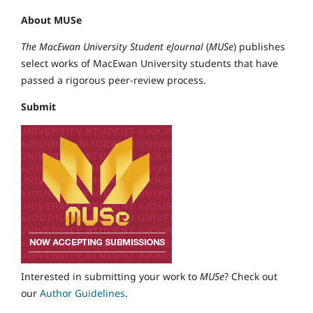
About MUSe
The MacEwan University Student eJournal
(
MUSe
) publishes
select works of MacEwan University students that have
passed a rigorous peer-review process.
Submit
Interested in submitting your work to
MUSe
? Check out
our
Author Guidelines
.