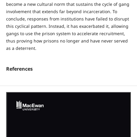
become a new cultural norm that sustains the cycle of gang
involvement that extends far beyond incarceration. To
conclude, responses from institutions have failed to disrupt
this cyclical pattern. Instead, it has exacerbated it, allowing
gangs to use the prison system to accelerate recruitment,
thus proving how prisons no longer and have never served
as a deterrent.
References