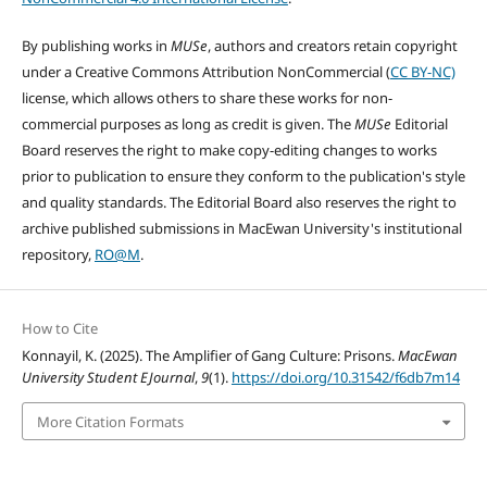
By publishing works in
MUSe
, authors and creators retain copyright
under a Creative Commons Attribution NonCommercial (
CC BY-NC)
license, which allows others to share these works for non-
commercial purposes as long as credit is given. The
MUSe
Editorial
Board reserves the right to make copy-editing changes to works
prior to publication to ensure they conform to the publication's style
and quality standards. The Editorial Board also reserves the right to
archive published submissions in MacEwan University's institutional
repository,
RO@M
.
How to Cite
Konnayil, K. (2025). The Amplifier of Gang Culture: Prisons.
MacEwan
University Student EJournal
,
9
(1).
https://doi.org/10.31542/f6db7m14
More Citation Formats