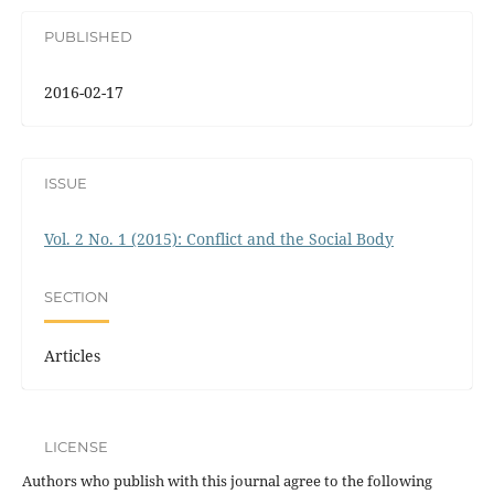
PUBLISHED
2016-02-17
ISSUE
Vol. 2 No. 1 (2015): Conflict and the Social Body
SECTION
Articles
LICENSE
Authors who publish with this journal agree to the following