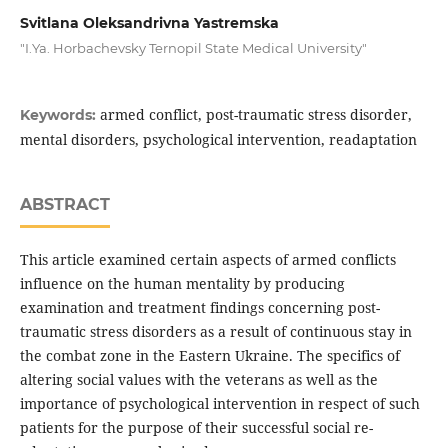
Svitlana Oleksandrivna Yastremska
"I.Ya. Horbachevsky Ternopil State Medical University"
armed conflict, post-traumatic stress disorder,
Keywords:
mental disorders, psychological intervention, readaptation
ABSTRACT
This article examined certain aspects of armed conflicts
influence on the human mentality by producing
examination and treatment findings concerning post-
traumatic stress disorders as a result of continuous stay in
the combat zone in the Eastern Ukraine. The specifics of
altering social values with the veterans as well as the
importance of psychological intervention in respect of such
patients for the purpose of their successful social re-