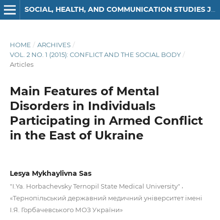
SOCIAL, HEALTH, AND COMMUNICATION STUDIES JOURNAL
HOME
/
ARCHIVES
/
VOL. 2 NO. 1 (2015): CONFLICT AND THE SOCIAL BODY
/
Articles
Main Features of Mental
Disorders in Individuals
Participating in Armed Conflict
in the East of Ukraine
Lesya Mykhaylivna Sas
,
"I.Ya. Horbachevsky Ternopil State Medical University"
«Тернопiльський державний медичний університет iменi
I.Я. Горбачeвського МОЗ України»