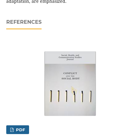
adaptation, are emphasized.
REFERENCES
PDF