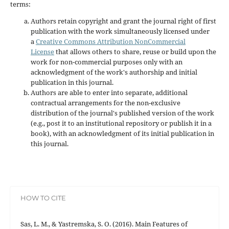
terms:
Authors retain copyright and grant the journal right of first
publication with the work simultaneously licensed under
a
Creative Commons Attribution NonCommercial
License
that allows others to share, reuse or build upon the
work for non-commercial purposes only with an
acknowledgment of the work's authorship and initial
publication in this journal.
Authors are able to enter into separate, additional
contractual arrangements for the non-exclusive
distribution of the journal's published version of the work
(e.g., post it to an institutional repository or publish it in a
book), with an acknowledgment of its initial publication in
this journal.
HOW TO CITE
Sas, L. M., & Yastremska, S. O. (2016). Main Features of