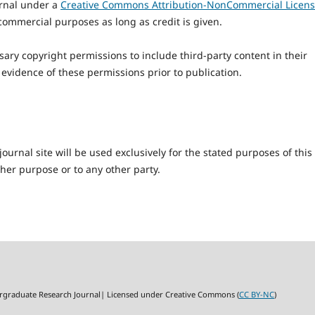
ournal under a
Creative Commons Attribution-NonCommercial Licen
commercial purposes as long as credit is given.
ary copyright permissions to include third-party content in their
 evidence of these permissions prior to publication.
urnal site will be used exclusively for the stated purposes of this
ther purpose or to any other party.
rgraduate Research Journal| Licensed under Creative Commons (
CC BY-NC
)