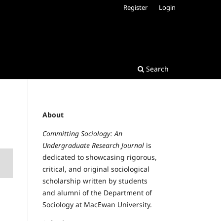
Register
Login
Search
About
Committing Sociology: An
Undergraduate Research Journal
is
dedicated to showcasing rigorous,
critical, and original sociological
scholarship written by students
and alumni of the Department of
Sociology at MacEwan University.