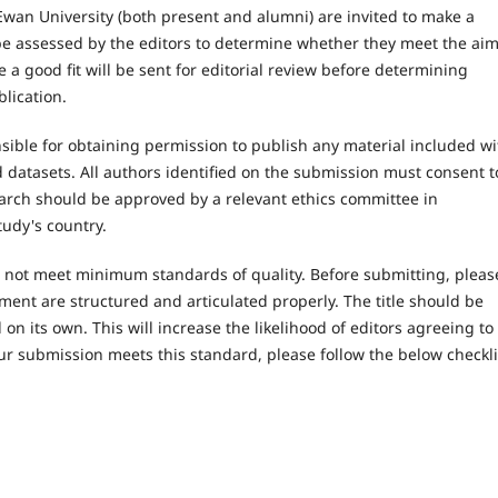
wan University (both present and alumni) are invited to make a
l be assessed by the editors to determine whether they meet the ai
 a good fit will be sent for editorial review before determining
blication.
ible for obtaining permission to publish any material included wi
datasets. All authors identified on the submission must consent t
earch should be approved by a relevant ethics committee in
tudy's country.
es not meet minimum standards of quality. Before submitting, pleas
ent are structured and articulated properly. The title should be
on its own. This will increase the likelihood of editors agreeing to
ur submission meets this standard, please follow the below checkli