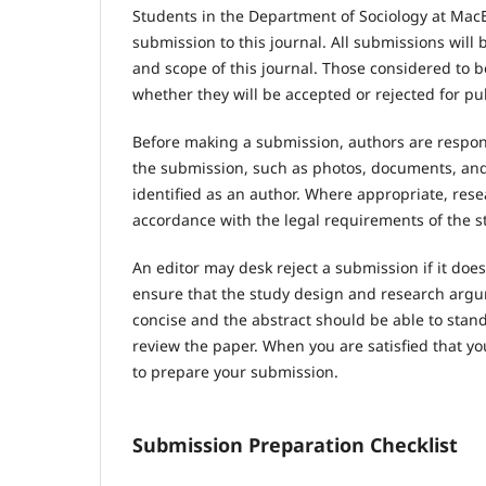
Students in the Department of Sociology at MacE
submission to this journal. All submissions wil
and scope of this journal. Those considered to be
whether they will be accepted or rejected for pu
Before making a submission, authors are respons
the submission, such as photos, documents, and 
identified as an author. Where appropriate, res
accordance with the legal requirements of the s
An editor may desk reject a submission if it do
ensure that the study design and research argum
concise and the abstract should be able to stand 
review the paper. When you are satisfied that yo
to prepare your submission.
Submission Preparation Checklist