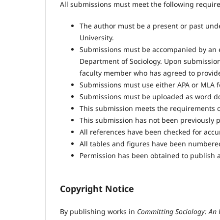
All submissions must meet the following requir
The author must be a present or past und
University.
Submissions must be accompanied by an 
Department of Sociology. Upon submission,
faculty member who has agreed to provid
Submissions must use either APA or MLA fo
Submissions must be uploaded as word do
This submission meets the requirements o
This submission has not been previously pu
All references have been checked for acc
All tables and figures have been numbere
Permission has been obtained to publish a
Copyright Notice
By publishing works in
Committing Sociology: An