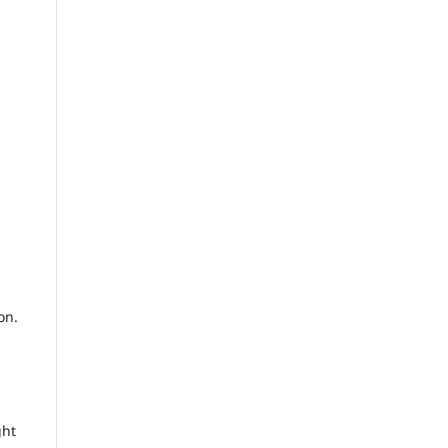
on.
ght