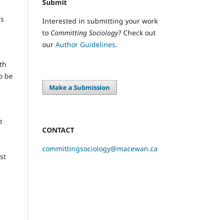
Submit
ms
Interested in submitting your work
to
Committing Sociology
? Check out
our
Author Guidelines
.
th
o be
Make a Submission
e
CONTACT
committingsociology@macewan.ca
st