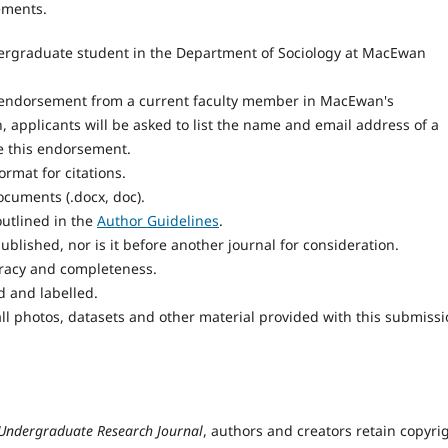
ements.
ergraduate student in the Department of Sociology at MacEwan
endorsement from a current faculty member in MacEwan's
 applicants will be asked to list the name and email address of a
e this endorsement.
rmat for citations.
cuments (.docx, doc).
utlined in the
Author Guidelines
.
blished, nor is it before another journal for consideration.
uracy and completeness.
d and labelled.
ll photos, datasets and other material provided with this submissi
 Undergraduate Research Journal
, authors and creators retain copyri