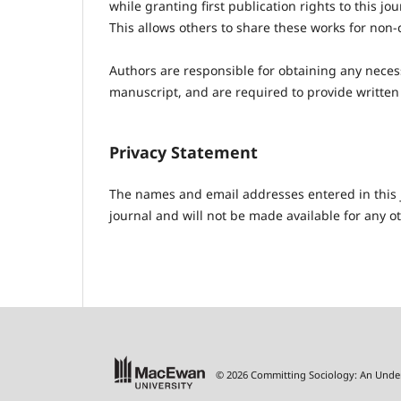
while granting first publication rights to this j
This allows others to share these works for non-
Authors are responsible for obtaining any necess
manuscript, and are required to provide written
Privacy Statement
The names and email addresses entered in this jo
journal and will not be made available for any o
© 2026 Committing Sociology: An Unde