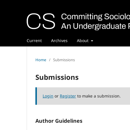
Current
Archives
About
Home
/
Submissions
Submissions
Login
or
Register
to make a submission.
Author Guidelines