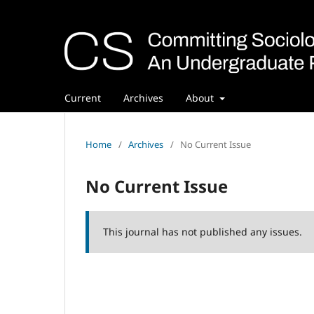
Current
Archives
About
Home
/
Archives
/
No Current Issue
No Current Issue
This journal has not published any issues.