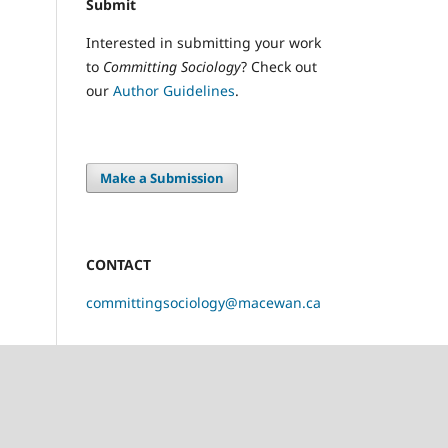
Submit
Interested in submitting your work
to
Committing Sociology
? Check out
our
Author Guidelines
.
Make a Submission
CONTACT
committingsociology@macewan.ca