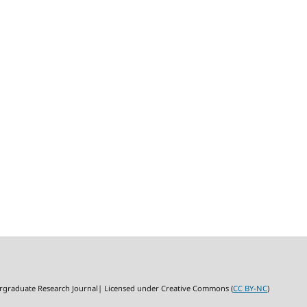
rgraduate Research Journal| Licensed under Creative Commons (
CC BY-NC
)