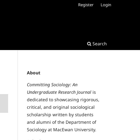
Register
Login
Search
About
Committing Sociology: An
Undergraduate Research Journal
is
dedicated to showcasing rigorous,
critical, and original sociological
scholarship written by students
and alumni of the Department of
Sociology at MacEwan University.