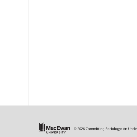
© 2026 Committing Sociology: An Unde