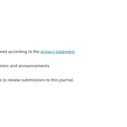
ored according to the
privacy statement
.
ications and announcements.
s to review submissions to this journal.