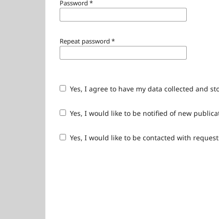
Password
*
Repeat password
*
Yes, I agree to have my data collected and st
Yes, I would like to be notified of new publ
Yes, I would like to be contacted with request