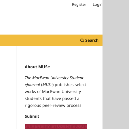
Register
Login
Search
About MUSe
The MacEwan University Student
eJournal
(
MUSe
) publishes select
works of MacEwan University
students that have passed a
rigorous peer-review process.
Submit