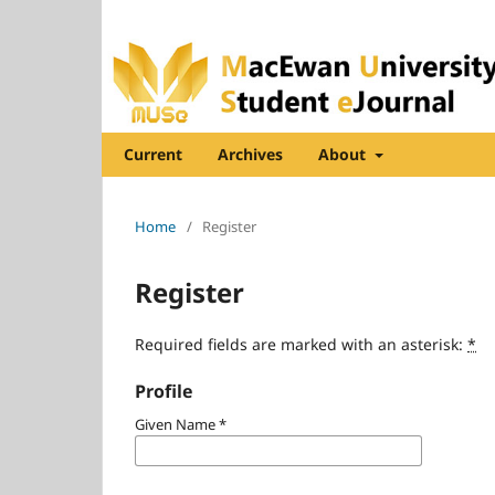
Current
Archives
About
Home
/
Register
Register
Required fields are marked with an asterisk:
*
Profile
Given Name
*