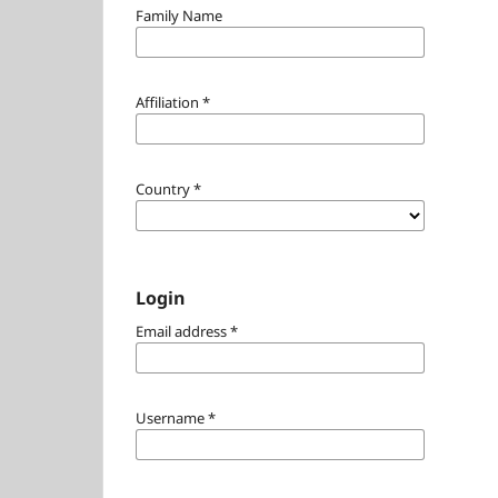
Family Name
Affiliation
*
Country
*
Login
Email address
*
Username
*