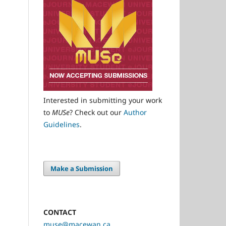
Interested in submitting your work
to
MUSe
? Check out our
Author
Guidelines
.
Make a Submission
CONTACT
muse@macewan.ca