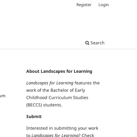
Register
Login
Search
About Landscapes for Learning
Landscapes for Learning
features the
work of the Bachelor of Early
lum
Childhood Curriculum Studies
(BECCS) students.
Submit
Interested in submitting your work
to
Landscapes for Learning
? Check