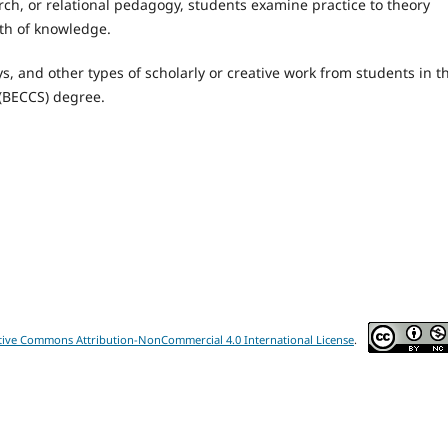
rch, or relational pedagogy, students examine practice to theory
pth of knowledge.
s, and other types of scholarly or creative work from students in t
 (BECCS) degree.
tive Commons Attribution-NonCommercial 4.0 International License
.