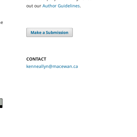
out our
Author Guidelines
.
he
Make a Submission
CONTACT
kenneallyn@macewan.ca