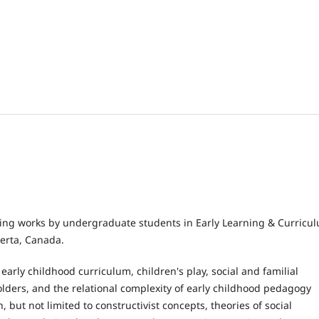
ring works by undergraduate students in Early Learning & Curricu
erta, Canada.
early childhood curriculum, children's play, social and familial
holders, and the relational complexity of early childhood pedagogy
but not limited to constructivist concepts, theories of social