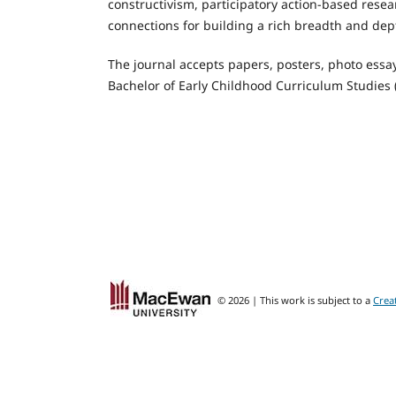
constructivism, participatory action-based resea
connections for building a rich breadth and de
The journal accepts papers, posters, photo essay
Bachelor of Early Childhood Curriculum Studies
© 2026 | This work is subject to a
Crea