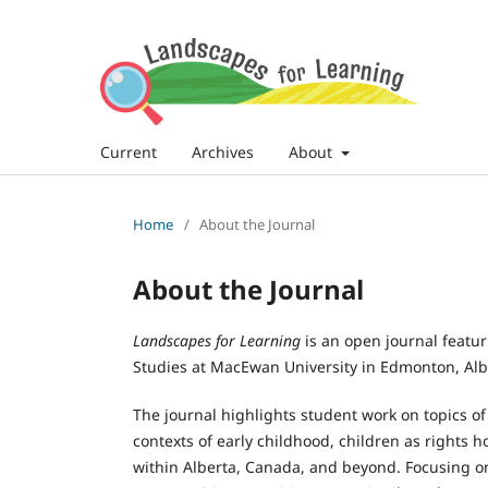
Current
Archives
About
Home
/
About the Journal
About the Journal
Landscapes for Learning
is an open journal featu
Studies at MacEwan University in Edmonton, Alb
The journal highlights student work on topics of 
contexts of early childhood, children as rights 
within Alberta, Canada, and beyond. Focusing on, 