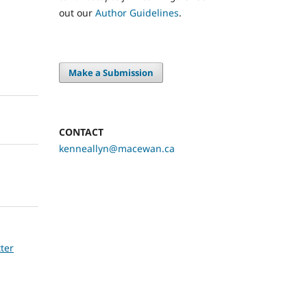
out our
Author Guidelines
.
Make a Submission
CONTACT
kenneallyn@macewan.ca
tter