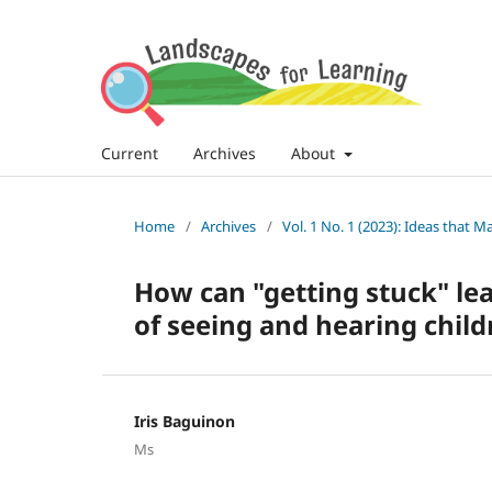
Current
Archives
About
Home
/
Archives
/
Vol. 1 No. 1 (2023): Ideas that M
How can "getting stuck" le
of seeing and hearing child
Iris Baguinon
Ms