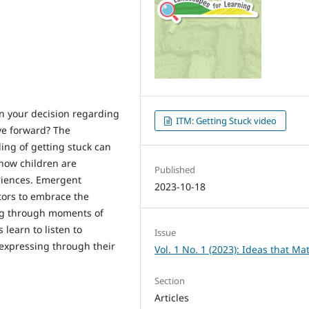
in your decision regarding
ITM: Getting Stuck video
ve forward? The
ling of getting stuck can
 how children are
Published
riences. Emergent
2023-10-18
tors to embrace the
ng through moments of
 learn to listen to
Issue
 expressing through their
Vol. 1 No. 1 (2023): Ideas that Ma
Section
Articles