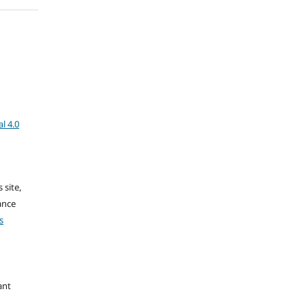
l 4.0
 site,
ance
s
ant