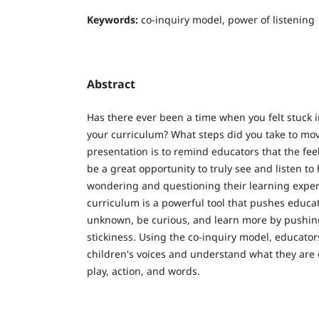
Keywords:
co-inquiry model, power of listening
Abstract
Has there ever been a time when you felt stuck 
your curriculum? What steps did you take to mo
presentation is to remind educators that the fee
be a great opportunity to truly see and listen to
wondering and questioning their learning expe
curriculum is a powerful tool that pushes educa
unknown, be curious, and learn more by pushi
stickiness. Using the co-inquiry model, educators
children's voices and understand what they are
play, action, and words.