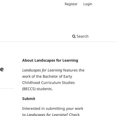
Register
Login
Search
About Landscapes for Learning
ce
Landscapes for Learning
features the
work of the Bachelor of Early
Childhood Curriculum Studies
(BECCS) students.
Submit
Interested in submitting your work
to
Landscapes for Learning
? Check