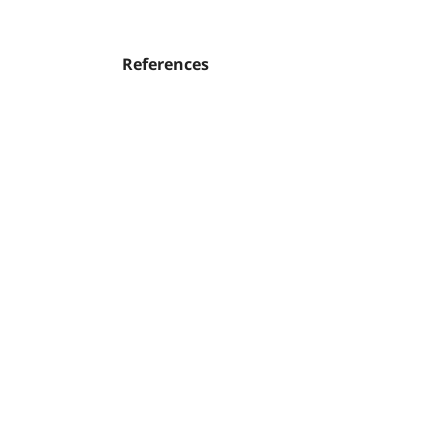
References