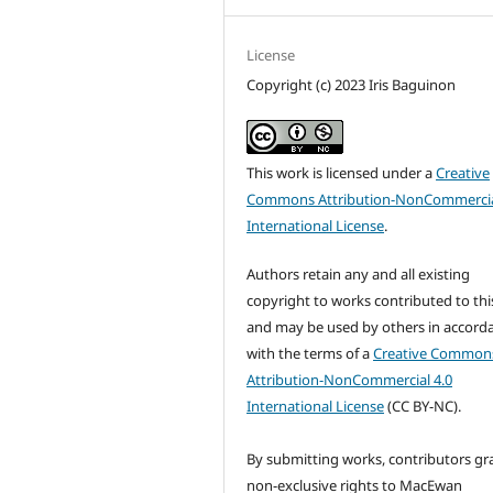
License
Copyright (c) 2023 Iris Baguinon
This work is licensed under a
Creative
Commons Attribution-NonCommercia
International License
.
Authors retain any and all existing
copyright to works contributed to this
and may be used by others in accord
with the terms of a
Creative Common
Attribution-NonCommercial 4.0
International License
(CC BY-NC).
By submitting works, contributors gr
non-exclusive rights to MacEwan