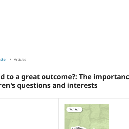
atter
/
Articles
ad to a great outcome?: The importan
ren's questions and interests