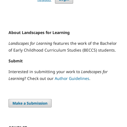
About Landscapes for Learning
Landscapes for Learning
features the work of the Bachelor
of Early Childhood Curriculum Studies (BECCS) students.
Submit
Interested in submitting your work to
Landscapes for
Learning
? Check out our
Author Guidelines
.
Make a Submission