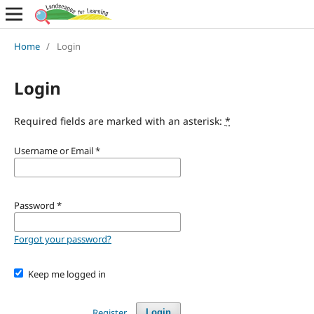
Home
/
Login
Login
Required fields are marked with an asterisk:
*
Username or Email
*
Password
*
Forgot your password?
Keep me logged in
Register
Login