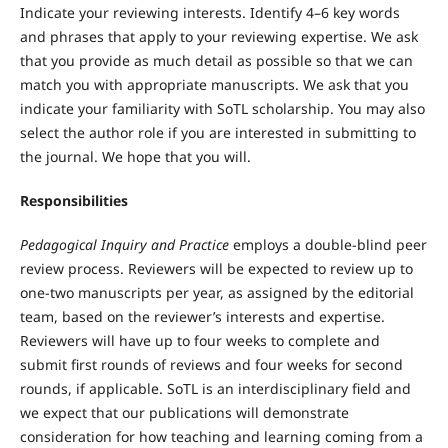
Indicate your reviewing interests. Identify 4–6 key words
and phrases that apply to your reviewing expertise. We ask
that you provide as much detail as possible so that we can
match you with appropriate manuscripts. We ask that you
indicate your familiarity with SoTL scholarship. You may also
select the author role if you are interested in submitting to
the journal. We hope that you will.
Responsibilities
Pedagogical Inquiry and Practice
employs a double-blind peer
review process. Reviewers will be expected to review up to
one-two manuscripts per year, as assigned by the editorial
team, based on the reviewer’s interests and expertise.
Reviewers will have up to four weeks to complete and
submit first rounds of reviews and four weeks for second
rounds, if applicable. SoTL is an interdisciplinary field and
we expect that our publications will demonstrate
consideration for how teaching and learning coming from a