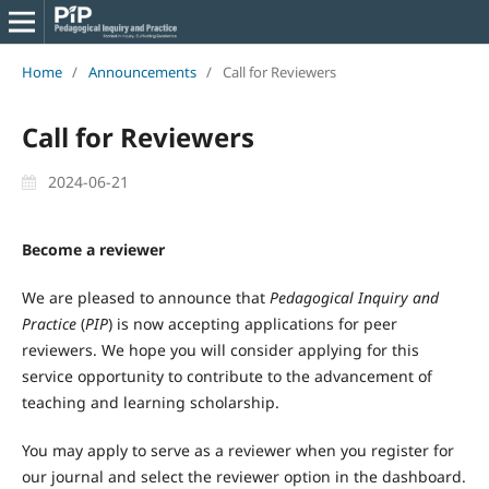
Home
/
Announcements
/
Call for Reviewers
Call for Reviewers
2024-06-21
Become a reviewer
We are pleased to announce that
Pedagogical Inquiry and
Practice
(
PIP
) is now accepting applications for peer
reviewers. We hope you will consider applying for this
service opportunity to contribute to the advancement of
teaching and learning scholarship.
You may apply to serve as a reviewer when you register for
our journal and select the reviewer option in the dashboard.