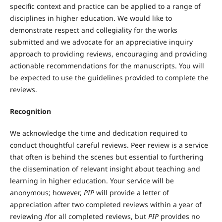
specific context and practice can be applied to a range of
disciplines in higher education. We would like to
demonstrate respect and collegiality for the works
submitted and we advocate for an appreciative inquiry
approach to providing reviews, encouraging and providing
actionable recommendations for the manuscripts. You will
be expected to use the guidelines provided to complete the
reviews.
Recognition
We acknowledge the time and dedication required to
conduct thoughtful careful reviews. Peer review is a service
that often is behind the scenes but essential to furthering
the dissemination of relevant insight about teaching and
learning in higher education. Your service will be
anonymous; however,
PIP
will provide a letter of
appreciation after two completed reviews within a year of
reviewing /for all completed reviews, but
PIP
provides no