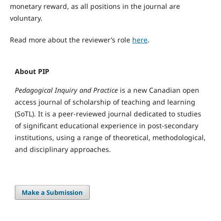
monetary reward, as all positions in the journal are
voluntary.
Read more about the reviewer’s role
here
.
About PIP
Pedagogical Inquiry and Practice
is a new Canadian open
access journal of scholarship of teaching and learning
(SoTL). It is a peer-reviewed journal dedicated to studies
of significant educational experience in post-secondary
institutions, using a range of theoretical, methodological,
and disciplinary approaches.
Make a Submission