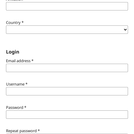
Country
*
Login
Email address
*
Username
*
Password
*
Repeat password
*