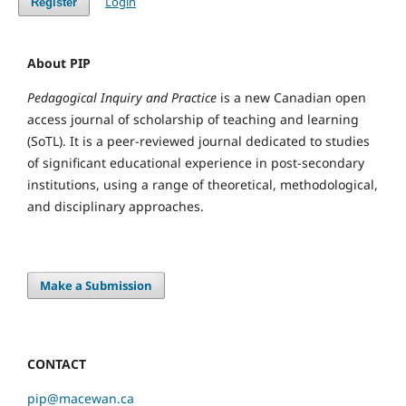
Login
Register
About PIP
Pedagogical Inquiry and Practice
is a new Canadian open
access journal of scholarship of teaching and learning
(SoTL). It is a peer-reviewed journal dedicated to studies
of significant educational experience in post-secondary
institutions, using a range of theoretical, methodological,
and disciplinary approaches.
Make a Submission
CONTACT
pip@macewan.ca