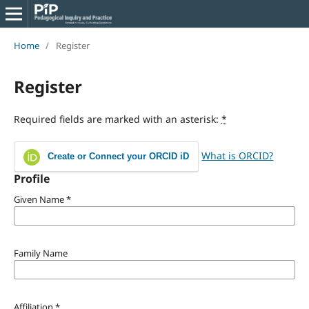
Home
/
Register
Register
Required fields are marked with an asterisk:
*
What is ORCID?
Create or Connect your ORCID iD
Profile
Given Name
*
Family Name
Affiliation
*