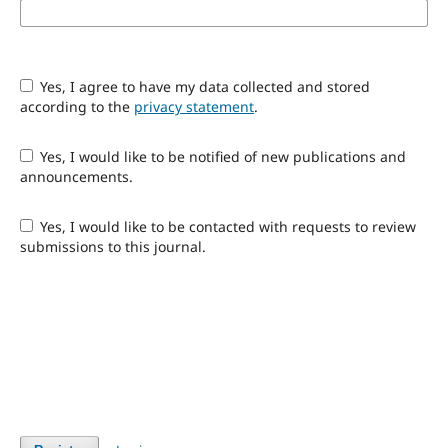
Yes, I agree to have my data collected and stored
according to the
privacy statement
.
Yes, I would like to be notified of new publications and
announcements.
Yes, I would like to be contacted with requests to review
submissions to this journal.