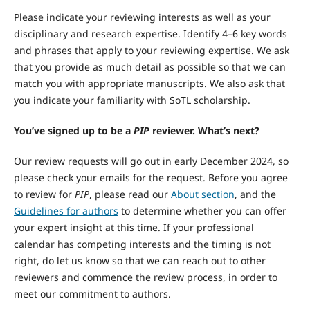
Please indicate your reviewing interests as well as your
disciplinary and research expertise. Identify 4–6 key words
and phrases that apply to your reviewing expertise. We ask
that you provide as much detail as possible so that we can
match you with appropriate manuscripts. We also ask that
you indicate your familiarity with SoTL scholarship.
You’ve signed up to be a
PIP
reviewer. What’s next?
Our review requests will go out in early December 2024, so
please check your emails for the request. Before you agree
to review for
PIP
, please read our
About section
, and the
Guidelines for authors
to determine whether you can offer
your expert insight at this time. If your professional
calendar has competing interests and the timing is not
right, do let us know so that we can reach out to other
reviewers and commence the review process, in order to
meet our commitment to authors.