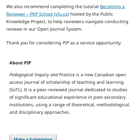
We also recommend completing the tutorial
Becoming a
Reviewer – PKP School (sfu.ca)
hosted by the Public
Knowledge Project, to help reviewers navigate conducting
reviews in our Open Journal System.
Thank you for considering
PIP
as a service opportunity.
About PIP
Pedagogical Inquiry and Practice
is a new Canadian open
access journal of scholarship of teaching and learning
(SoTL). It is a peer-reviewed journal dedicated to studies
of significant educational experience in post-secondary
institutions, using a range of theoretical, methodological,
and disciplinary approaches.
Make a Submission