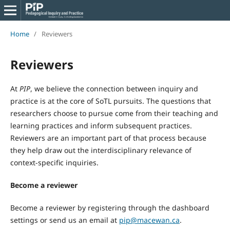
Home
/
Reviewers
Reviewers
At
PIP
, we believe the connection between inquiry and
practice is at the core of SoTL pursuits. The questions that
researchers choose to pursue come from their teaching and
learning practices and inform subsequent practices.
Reviewers are an important part of that process because
they help draw out the interdisciplinary relevance of
context-specific inquiries.
Become a reviewer
Become a reviewer by registering through the dashboard
settings or send us an email at
pip@macewan.ca
.