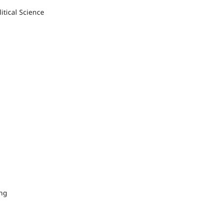
itical Science
ing