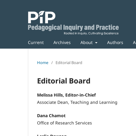
Current
Archives
About
Authors
A
Home
/
Editorial Board
Editorial Board
Melissa Hills, Editor-in-Chief
Associate Dean, Teaching and Learning
Dana Chamot
Office of Research Services