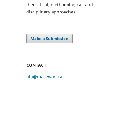
theoretical, methodological, and
disciplinary approaches.
Make a Submission
CONTACT
pip@macewan.ca