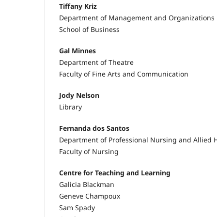
Tiffany Kriz
Department of Management and Organizations
School of Business
Gal Minnes
Department of Theatre
Faculty of Fine Arts and Communication
Jody Nelson
Library
Fernanda dos Santos
Department of Professional Nursing and Allied 
Faculty of Nursing
Centre for Teaching and Learning
Galicia Blackman
Geneve Champoux
Sam Spady