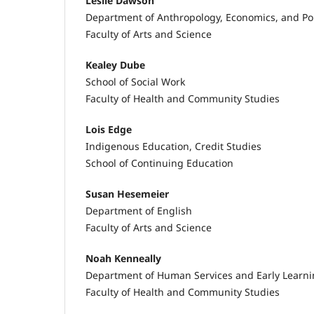
Leslie Dawson
Department of Anthropology, Economics, and Pol
Faculty of Arts and Science
Kealey Dube
School of Social Work
Faculty of Health and Community Studies
Lois Edge
Indigenous Education, Credit Studies
School of Continuing Education
Susan Hesemeier
Department of English
Faculty of Arts and Science
Noah Kenneally
Department of Human Services and Early Learn
Faculty of Health and Community Studies