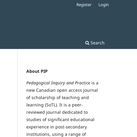
Register
Login
Search
About PIP
Pedagogical Inquiry and Practice
is a
new Canadian open access journal
of scholarship of teaching and
learning (SoTL). It is a peer-
reviewed journal dedicated to
studies of significant educational
experience in post-secondary
institutions, using a range of