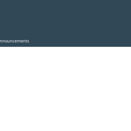
nnouncements