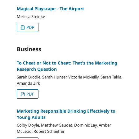
Magical Playscape - The Airport
Melissa Steinke
PDF
Business
To Cheat or Not to Cheat: That’s the Marketing
Research Question
Sarah Brodie, Sarah Hunter, Victoria McNeilly, Sarah Takla,
Amanda Zirk
PDF
Marketing Responsible Drinking Effectively to
Young Adults
Colby Doyle, Matthew Gaudet, Dominic Lay, Amber
McLeod, Robert Schaeffer