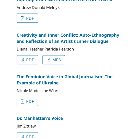
Andrew Donald Melnyk
PDF
Creativity and Inner Conflict: Auto-Ethnography
and Reflection of an Artist’s Inner Dialogue
Diana Heather Patricia Pearson
PDF
MP3
The Feminine Voice in Global Journalism: The
Example of Ukraine
Nicole Madeleine Wiart
PDF
Dr. Manhattan's Voice
Jim Zittlaw
PDF