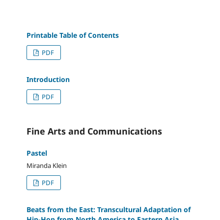
Printable Table of Contents
PDF
Introduction
PDF
Fine Arts and Communications
Pastel
Miranda Klein
PDF
Beats from the East: Transcultural Adaptation of
Hip-Hop from North America to Eastern Asia