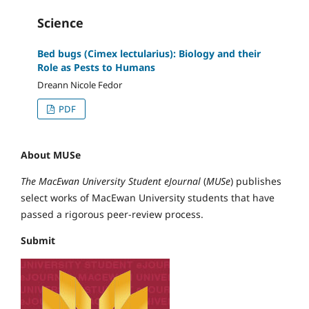
Science
Bed bugs (Cimex lectularius): Biology and their
Role as Pests to Humans
Dreann Nicole Fedor
PDF
About MUSe
The MacEwan University Student eJournal
(
MUSe
) publishes
select works of MacEwan University students that have
passed a rigorous peer-review process.
Submit