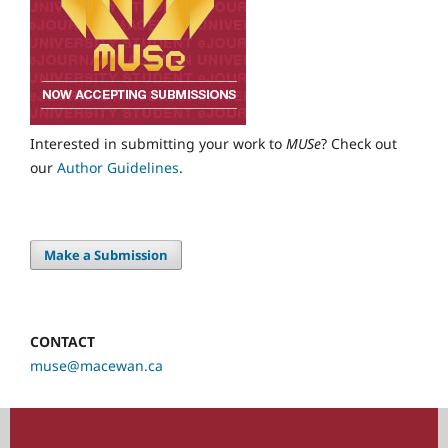
Interested in submitting your work to
MUSe
? Check out
our
Author Guidelines
.
Make a Submission
CONTACT
muse@macewan.ca