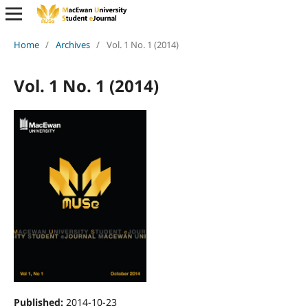
Home
/
Archives
/
Vol. 1 No. 1 (2014)
Vol. 1 No. 1 (2014)
Published:
2014-10-23