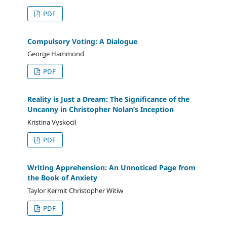
PDF
Compulsory Voting: A Dialogue
George Hammond
PDF
Reality is Just a Dream: The Significance of the
Uncanny in Christopher Nolan’s Inception
Kristina Vyskocil
PDF
Writing Apprehension: An Unnoticed Page from
the Book of Anxiety
Taylor Kermit Christopher Witiw
PDF