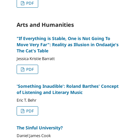
PDF
Arts and Humanities
"If Everything is Stable, One is Not Going To
Move Very Far": Reality as Illusion in Ondaatje's
The Cat's Table
Jessica Kristie Barratt
PDF
'Something Inaudible': Roland Barthes' Concept
of Listening and Literary Music
Eric T. Behr
PDF
The Sinful University?
Daniel James Cook