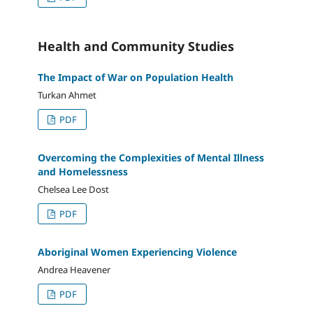
Health and Community Studies
The Impact of War on Population Health
Turkan Ahmet
PDF
Overcoming the Complexities of Mental Illness
and Homelessness
Chelsea Lee Dost
PDF
Aboriginal Women Experiencing Violence
Andrea Heavener
PDF