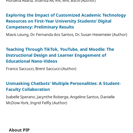
Hunaina Allana, Shamsa Ali, RN, MN, BScN (Author)
Exploring the Impact of Customized Academic Technology
Resources on First-Year University Students’ Digital
Competency: Preliminary Results
Mavis Leung, Dr. Fernanda dos Santos, Dr. Susan Hesemeier (Author)
Teaching Through TikTok, YouTube, and Moodle: The
Instructional Design and Learner Engagement of
Educational Nano-Videos
Franco Saccucci, Brent Saccucci (Author)
Unmasking Chatbots' Multiple Personalities: A Student-
Faculty Collaboration
Isabelle Sperano, Jacynthe Roberge, Angeline Santos, Danielle
McDow-York, Ingrid Felfly (Author)
About PIP