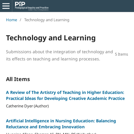
Home
/
Technology and Learning
Technology and Learning
Submissions about the integration of technology and
5 Items
its effects on teaching and learning processes.
All Items
A Review of The Artistry of Teaching in Higher Education:
Practical Ideas for Developing Creative Academic Practice
Catherine Dyer (Author)
Artificial Intelligence in Nursing Education: Balancing
Reluctance and Embracing Innovation