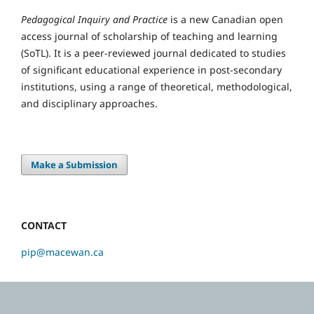
Pedagogical Inquiry and Practice
is a new Canadian open
access journal of scholarship of teaching and learning
(SoTL). It is a peer-reviewed journal dedicated to studies
of significant educational experience in post-secondary
institutions, using a range of theoretical, methodological,
and disciplinary approaches.
Make a Submission
CONTACT
pip@macewan.ca