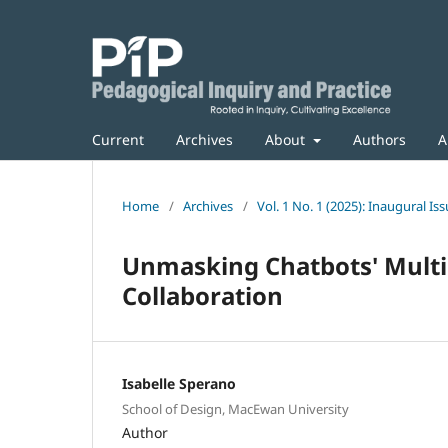
Current
Archives
About
Authors
A
Home
/
Archives
/
Vol. 1 No. 1 (2025): Inaugural Is
Unmasking Chatbots' Multip
Collaboration
Isabelle Sperano
School of Design, MacEwan University
Author