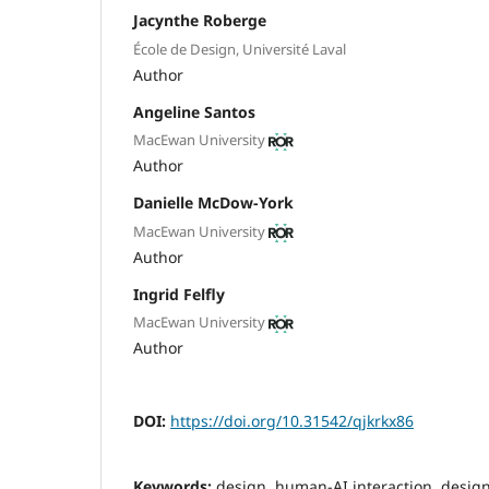
Jacynthe Roberge
École de Design, Université Laval
Author
Angeline Santos
MacEwan University
Author
Danielle McDow-York
MacEwan University
Author
Ingrid Felfly
MacEwan University
Author
DOI:
https://doi.org/10.31542/qjkrkx86
Keywords:
design, human-AI interaction, desig