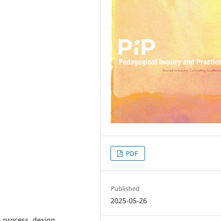
PDF
Published
2025-05-26
n process, design