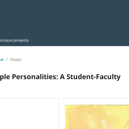
nnouncements
sue
/
Essays
le Personalities: A Student-Faculty