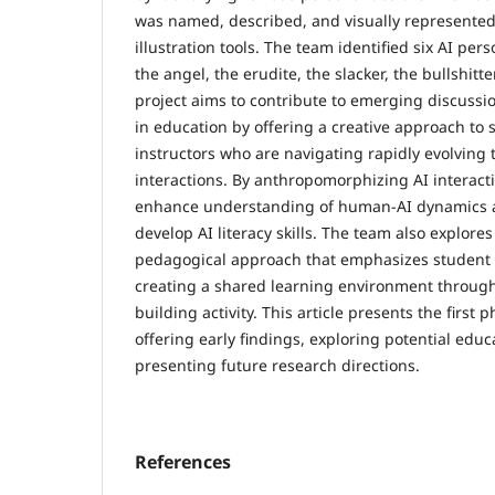
was named, described, and visually represented
illustration tools. The team identified six AI pers
the angel, the erudite, the slacker, the bullshitte
project aims to contribute to emerging discussi
in education by offering a creative approach to
instructors who are navigating rapidly evolving 
interactions. By anthropomorphizing AI interact
enhance understanding of human-AI dynamics a
develop AI literacy skills. The team also explores
pedagogical approach that emphasizes student a
creating a shared learning environment through
building activity. This article presents the first p
offering early findings, exploring potential educ
presenting future research directions.
References