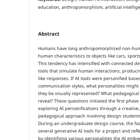
education, anthropomorphism, artificial intellig
Abstract
Humans have long anthropomorphized non-human
human characteristics to objects like cars, spor
This tendency has intensified with connected de
tools that simulate human interactions, produc
like responses. If AI tools were personified base
communication styles, what personalities migh
they be visually represented? What pedagogical 
reveal? These questions initiated the first phase 
exploring AI personifications through a creative,
pedagogical approach involving design student
During an undergraduate design course, the fa
several generative AI tools for a project and refl
by identifying various personalities the AI embo