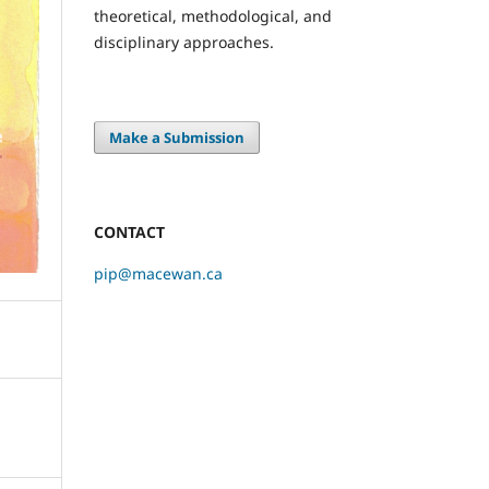
theoretical, methodological, and
disciplinary approaches.
Make a Submission
CONTACT
pip@macewan.ca