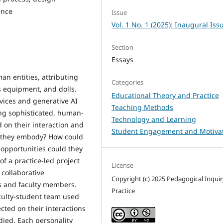
ence
Issue
Vol. 1 No. 1 (2025): Inaugural Iss
Section
Essays
 entities, attributing
Categories
ts equipment, and dolls.
Educational Theory and Practice
vices and generative AI
Teaching Methods
ing sophisticated, human-
Technology and Learning
d on their interaction and
Student Engagement and Motiva
t they embody? How could
opportunities could they
of a practice-led project
License
 collaborative
Copyright (c) 2025 Pedagogical Inqui
s and faculty members.
Practice
culty-student team used
ected on their interactions
died. Each personality