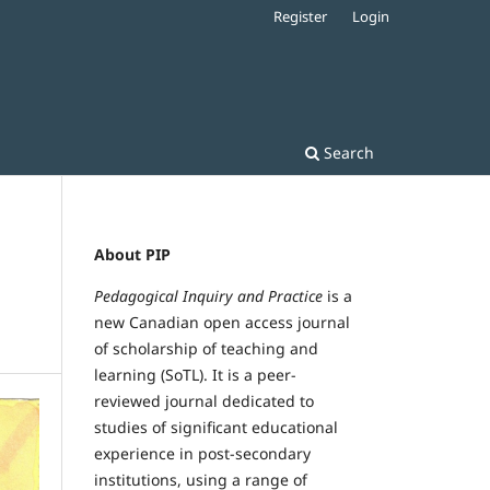
Register
Login
Search
About PIP
Pedagogical Inquiry and Practice
is a
new Canadian open access journal
of scholarship of teaching and
learning (SoTL). It is a peer-
reviewed journal dedicated to
studies of significant educational
experience in post-secondary
institutions, using a range of