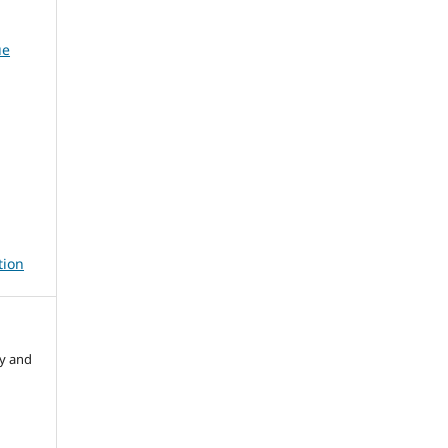
ue
tion
ry and