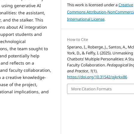
This work is licensed under a
Creative
 using generative AI
Commons Attribution-NonCommercia
onalities: the assistant,
International License
.
r, and the stalker. This
ons about AI integration
 support students and
How to Cite
technological
Sperano, I., Roberge, J., Santos, A., 
ions, the team sought to
York, D., & Felfly, I. (2025). Unmasking
nd potentially help
Chatbots’ Multiple Personalities: A St
 and reflects on a
Faculty Collaboration.
Pedagogical In
nd faculty collaboration,
and Practice
,
1
(1).
https://doi.org/10.31542/qjkrkx86
 a creative knowledge-
hase of the project,
More Citation Formats
ational implications, and