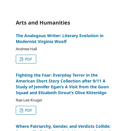
Arts and Humanities
The Analogous Writer: Literary Evolution in
Modernist Virginia Woolf
Andrew Hall
PDF
Fighting the Fear: Everyday Terror in the
American Short Story Collection after 9/11 A
Study of Jennifer Egan’s A Visit from the Goon
Squad and Elizabeth Strout’s Olive Kitteridge
Rae-Lee Kruger
PDF
Where Patriarchy, Gender, and Verdicts Collide: