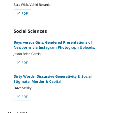
Sara Wisk, Vahid Rezania
PDF
Social Sciences
Boys versus Girls: Gendered Presentations of
Newborns via Instagram Photograph Uploads.
Jason Brian Garcia
PDF
Dirty Words: Discursive Generativity & Social
Stigmata, Murder & Capital
Dave Selsky
PDF