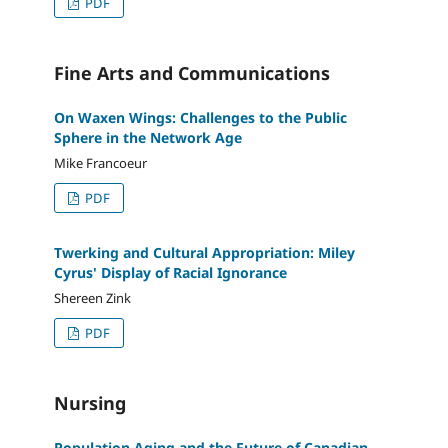
PDF
Fine Arts and Communications
On Waxen Wings: Challenges to the Public
Sphere in the Network Age
Mike Francoeur
PDF
Twerking and Cultural Appropriation: Miley
Cyrus' Display of Racial Ignorance
Shereen Zink
PDF
Nursing
Population Aging and the Future of Canadian