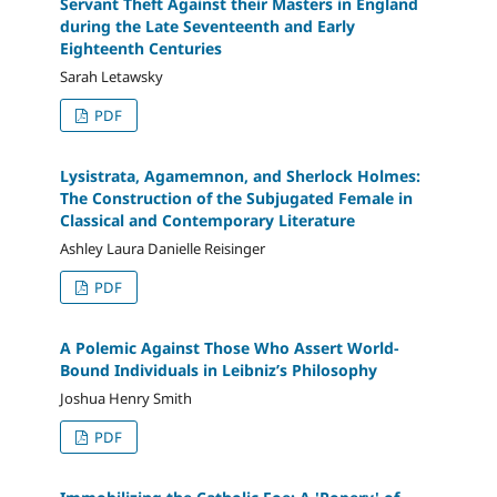
Servant Theft Against their Masters in England
during the Late Seventeenth and Early
Eighteenth Centuries
Sarah Letawsky
PDF
Lysistrata, Agamemnon, and Sherlock Holmes:
The Construction of the Subjugated Female in
Classical and Contemporary Literature
Ashley Laura Danielle Reisinger
PDF
A Polemic Against Those Who Assert World-
Bound Individuals in Leibniz’s Philosophy
Joshua Henry Smith
PDF