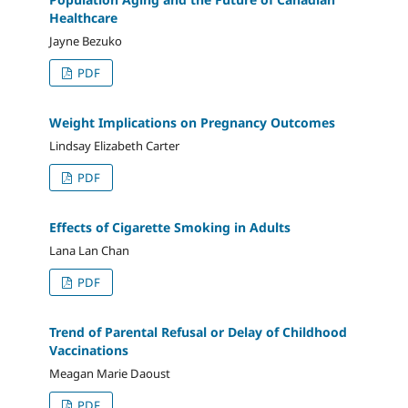
Healthcare
Jayne Bezuko
PDF
Weight Implications on Pregnancy Outcomes
Lindsay Elizabeth Carter
PDF
Effects of Cigarette Smoking in Adults
Lana Lan Chan
PDF
Trend of Parental Refusal or Delay of Childhood
Vaccinations
Meagan Marie Daoust
PDF