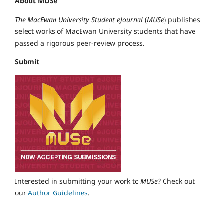
About MUSe
The MacEwan University Student eJournal
(
MUSe
) publishes
select works of MacEwan University students that have
passed a rigorous peer-review process.
Submit
Interested in submitting your work to
MUSe
? Check out
our
Author Guidelines
.