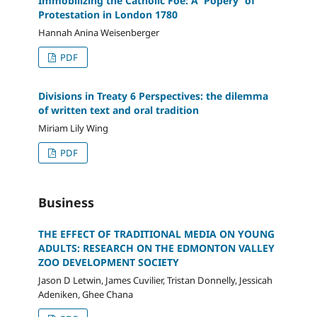
Immobilizing the Catholic Foe: A 'Popery' of
Protestation in London 1780
Hannah Anina Weisenberger
PDF
Divisions in Treaty 6 Perspectives: the dilemma
of written text and oral tradition
Miriam Lily Wing
PDF
Business
THE EFFECT OF TRADITIONAL MEDIA ON YOUNG
ADULTS: RESEARCH ON THE EDMONTON VALLEY
ZOO DEVELOPMENT SOCIETY
Jason D Letwin, James Cuvilier, Tristan Donnelly, Jessicah
Adeniken, Ghee Chana