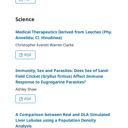
Science
Medical Therapeutics Derived from Leeches (Phy.
Annelida; Cl. Hirudinea)
Christopher Everett Warren Clarke
PDF
Immunity, Sex and Parasites: Does Sex of Sand-
Field Cricket (Gryllus firmus) Affect Immune
Response to Eugregarine Parasites?
Ashley Shaw
PDF
A Comparison between Real and DLA Simulated
Liver Lobules using a Population Density
Analysis