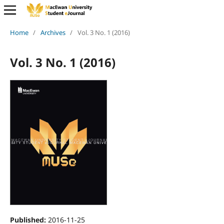
Home
/
Archives
/
Vol. 3 No. 1 (2016)
Vol. 3 No. 1 (2016)
Published:
2016-11-25